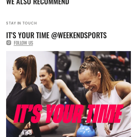
WE ALSO RECOMMEND
393837
393837
STAY IN TOUCH
IT'S YOUR TIME @WEEKENDSPORTS
FOLLOW US