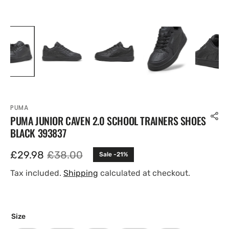
PUMA
PUMA JUNIOR CAVEN 2.0 SCHOOL TRAINERS SHOES
BLACK 393837
£29.98
£38.00
Sale -21%
Sale
Regular
price
price
Tax included.
Shipping
calculated at checkout.
Size