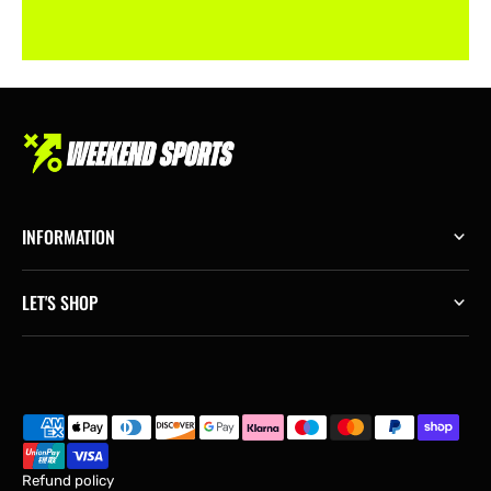
INFORMATION
LET'S SHOP
Refund policy