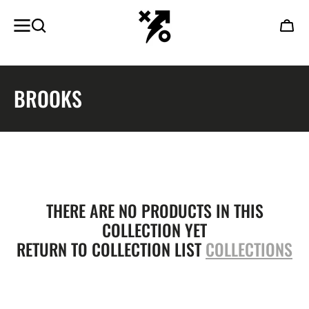
SKIP TO
CONTENT
Cart
COLLECTION:
BROOKS
THERE ARE NO PRODUCTS IN THIS
COLLECTION YET
RETURN TO COLLECTION LIST
COLLECTIONS