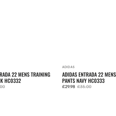
ADIDAS
Vendor:
RADA 22 MENS TRAINING
ADIDAS ENTRADA 22 MENS
CK HC0332
PANTS NAVY HC0333
.00
£29.98
£35.00
lar
Sale
Regular
e
price
price