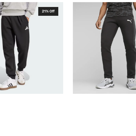
Puma
21% Off
Mens
Evostripe
Sweatpants
Tracksuit
Bottoms
675932