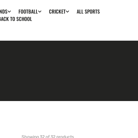
ALL SPORTS
NDS
FOOTBALL
CRICKET
BACK TO SCHOOL
Showing 32 of 32 products