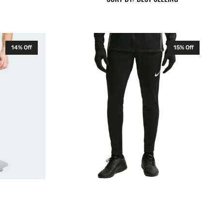
Nike
14% Off
15% Off
Park
26
Senior
Training
Pants
Black
HM7171