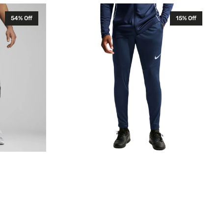
Nike
54% Off
15% Off
Park
26
Senior
Training
Pants
Midnight
Navy
HM7171