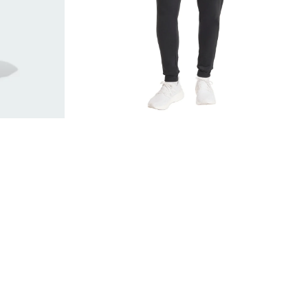
Black
JZ9138