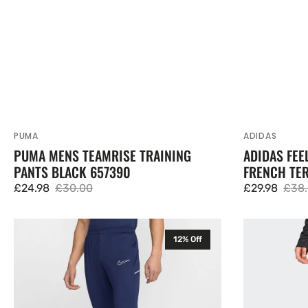
PUMA
ADIDAS
Vendor:
Vendor:
PUMA MENS TEAMRISE TRAINING
ADIDAS FE
PANTS BLACK 657390
FRENCH TER
£24.98
£30.00
£29.98
£38
Sale
Regular
Sale
Regu
price
price
price
pric
Nike
Adidas
12% Off
Academy
Entrada
25
26
Senior
Mens
Training
Training
Pants
Pants