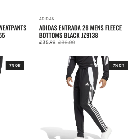
ADIDAS
Vendor:
WEATPANTS
ADIDAS ENTRADA 26 MENS FLEECE
55
BOTTOMS BLACK JZ9138
£35.98
£38.00
Sale
Regular
price
price
Adidas
7% Off
7% Off
Tiro
24
Mens
Slim
Training
Pants
Black
IP1952