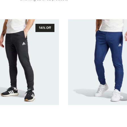
Adidas
14% Off
Entrada
22
Mens
Training
Pants
Navy
HC0333