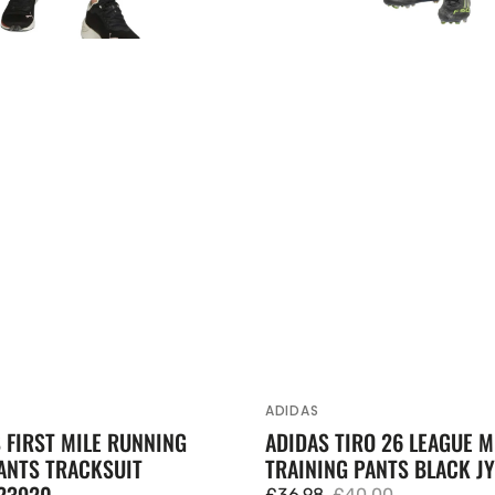
ADIDAS
Vendor:
FIRST MILE RUNNING
ADIDAS TIRO 26 LEAGUE 
ANTS TRACKSUIT
TRAINING PANTS BLACK JY
23920
£36.98
£40.00