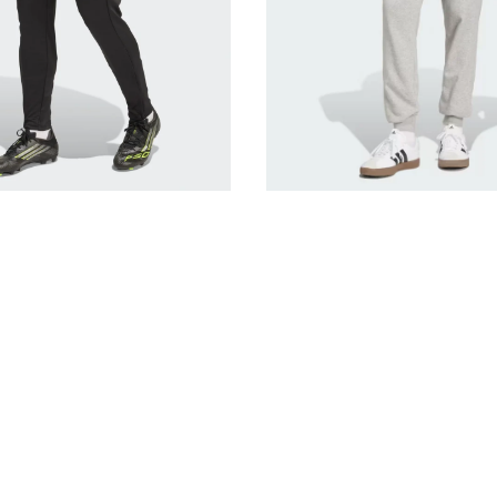
Grey
JE3855