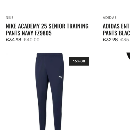
NIKE
ADIDAS
Vendor:
Vendor:
NIKE ACADEMY 25 SENIOR TRAINING
ADIDAS ENT
PANTS NAVY FZ9805
PANTS BLA
£34.98
£40.00
£32.98
£35
Sale
Regular
Sale
Regu
price
price
price
pric
Puma
Puma
16% Off
Mens
Mens
TeamRISE
First
Training
Mile
Pants
Running
Navy
Training
657390
Pants
Tracksuit
Bottoms
523920