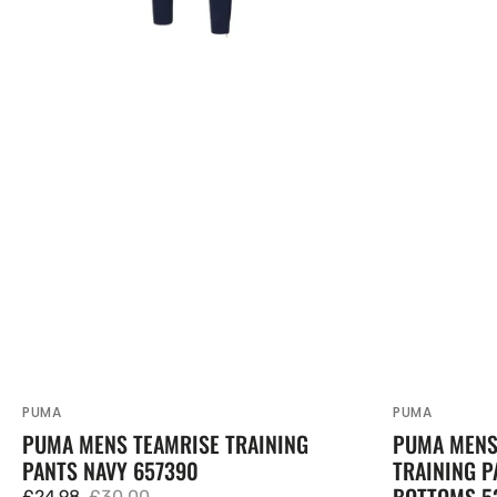
PUMA
PUMA
Vendor:
Vendor:
PUMA MENS TEAMRISE TRAINING
PUMA MENS 
PANTS NAVY 657390
TRAINING P
BOTTOMS 5
£24.98
£30.00