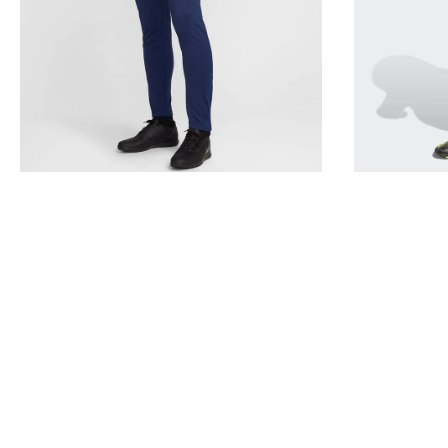
Navy
Black
FZ9805
KE9848