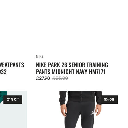
NIKE
Vendor:
WEATPANTS
NIKE PARK 26 SENIOR TRAINING
932
PANTS MIDNIGHT NAVY HM7171
£27.98
£33.00
Sale
Regular
price
price
Adidas
21% Off
5% Off
Entrada
26
Mens
Fleece
Bottoms