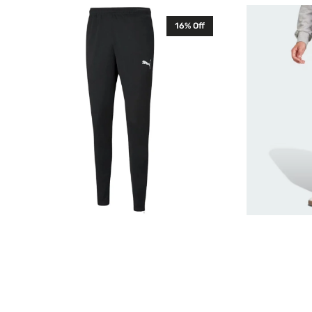
Puma
Adidas
16% Off
Mens
Feelcozy
TeamRISE
Mens
Training
Sweatpants
Pants
French
Black
Terry
657390
Black
JE3815