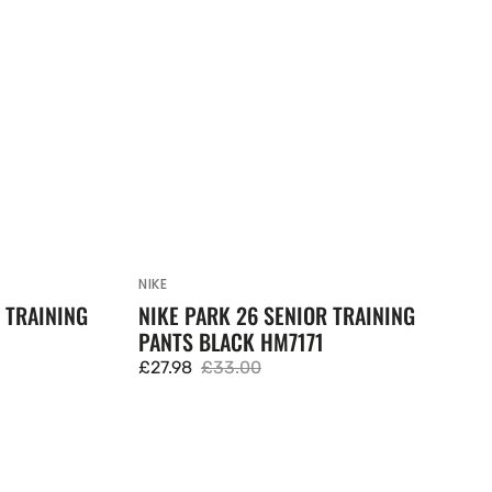
NIKE
Vendor:
 TRAINING
NIKE PARK 26 SENIOR TRAINING
PANTS BLACK HM7171
£27.98
£33.00
Sale
Regular
price
price