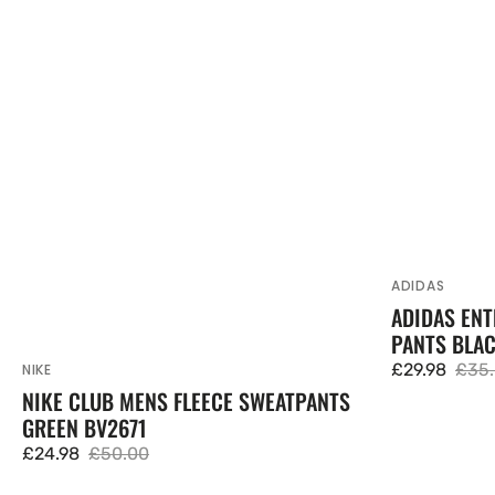
ADIDAS
Vendor:
ADIDAS ENT
PANTS BLA
£29.98
£35
NIKE
Vendor:
Sale
Regu
NIKE CLUB MENS FLEECE SWEATPANTS
price
pric
GREEN BV2671
£24.98
£50.00
Sale
Regular
price
price