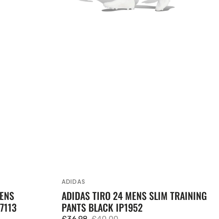
ADIDAS
Vendor:
MENS
ADIDAS TIRO 24 MENS SLIM TRAINING
7113
PANTS BLACK IP1952
£36.98
£40.00