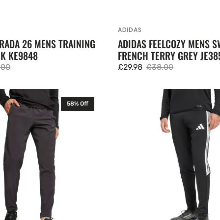
ADIDAS
Vendor:
RADA 26 MENS TRAINING
ADIDAS FEELCOZY MENS S
CK KE9848
FRENCH TERRY GREY JE38
.00
£29.98
£38.00
lar
Sale
Regular
e
price
price
Adidas
58% Off
Tiro
26
League
Mens
Training
Pants
Black
JY7113