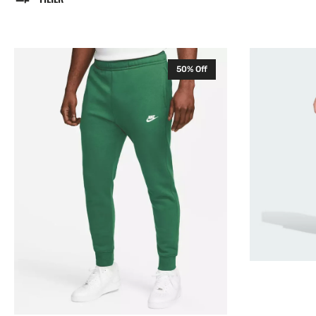
Nike
Adidas
50% Off
Club
Entrada
Mens
22
Fleece
Mens
Sweatpants
Training
Green
Pants
BV2671
Black
HC0332