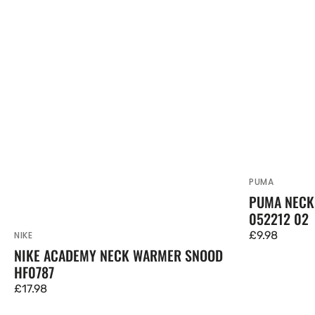
PUMA
Vendor:
PUMA NECK
052212 02
Regular
£9.98
NIKE
Vendor:
NIKE ACADEMY NECK WARMER SNOOD
price
HF0787
Regular
£17.98
price