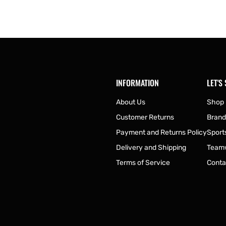
INFORMATION
LET'S
About Us
Shop
Customer Returns
Brand
Payment and Returns Policy
Sport
Delivery and Shipping
Team
Terms of Service
Conta