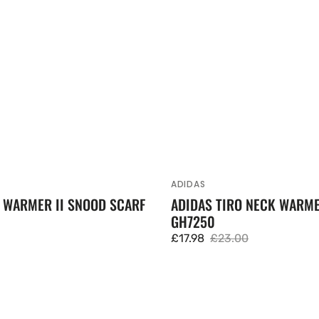
ADIDAS
Vendor:
 WARMER II SNOOD SCARF
ADIDAS TIRO NECK WARM
GH7250
£17.98
£23.00
Sale
Regular
price
price