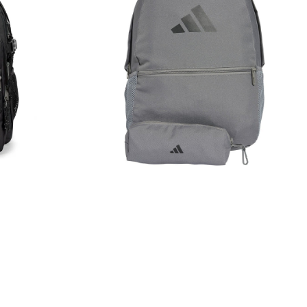
Pencil
Case
Rucksack
Bag
Grey
JD3092