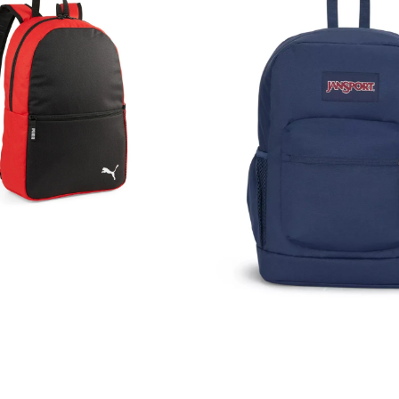
Town
Plus
Backpack
Rucksack
Bag
26L
Navy