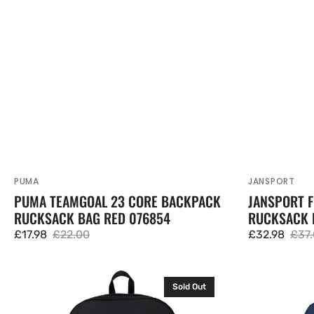
PUMA
JANSPORT
Vendor:
Vendor:
PUMA TEAMGOAL 23 CORE BACKPACK
JANSPORT 
RUCKSACK BAG RED 076854
RUCKSACK 
£17.98
£22.00
£32.98
£37
Sale
Regular
Sale
Regu
price
price
price
pric
JanSport
JanSport
Sold Out
Superbreak
Superbreak
One
One