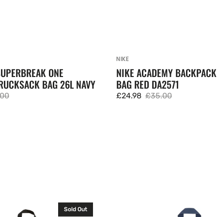
NIKE
Vendor:
SUPERBREAK ONE
NIKE ACADEMY BACKPAC
RUCKSACK BAG 26L NAVY
BAG RED DA2571
.00
£24.98
£35.00
lar
Sale
Regular
e
price
price
JanSport
Sold Out
Cross