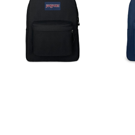
Backpack
Backpack
Rucksack
Rucksack
Bag
Bag
26L
26L
Black
Navy