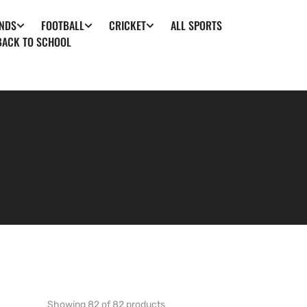
ALL SPORTS
NDS
FOOTBALL
CRICKET
BACK TO SCHOOL
Showing 82 of 82 products