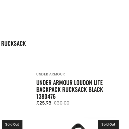
K RUCKSACK
UNDER ARMOUR
Vendor:
UNDER ARMOUR LOUDON LITE
BACKPACK RUCKSACK BLACK
1380476
£25.98
£30.00
Sale
Regular
price
price
JanSport
Sold Out
Sold Out
Big