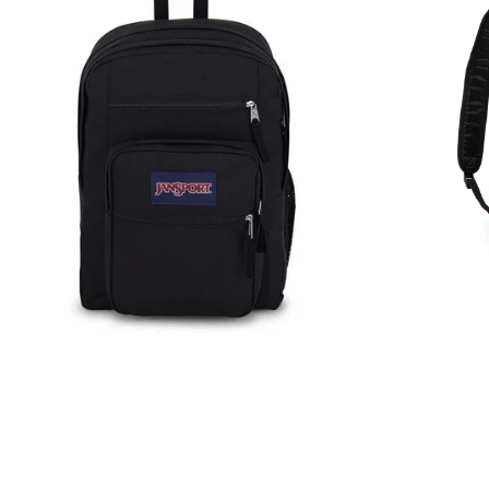
Student
Core
Backpack
Backpack
Rucksack
Rucksack
Bag
Bag
34L
Red
Black
090238