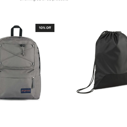
Puma
10% Off
TeamGOAL
Drawstring
Gym
Sack
Bag
Black
090240