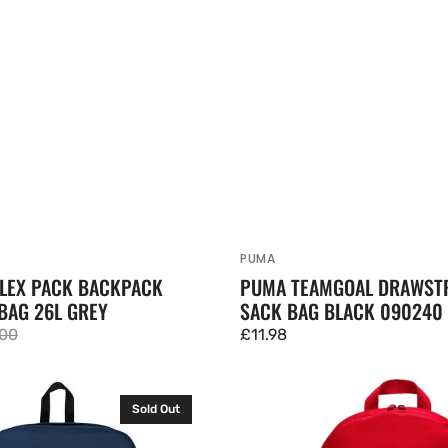
PUMA
Vendor:
FLEX PACK BACKPACK
PUMA TEAMGOAL DRAWST
BAG 26L GREY
SACK BAG BLACK 090240
.00
Regular
£11.98
lar
price
e
Nike
Sold Out
Academy
Backpack