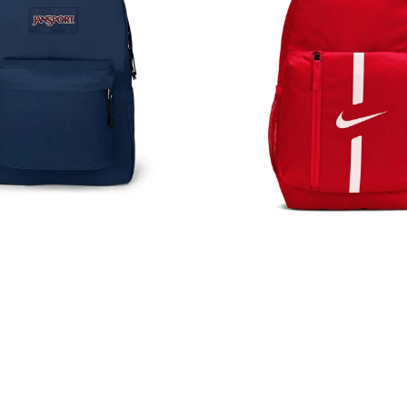
Rucksack
Bag
Red
DA2571