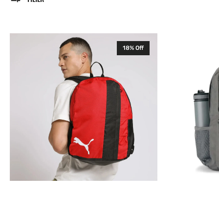
Puma
JanSport
18% Off
TeamGOAL
Flex
23
Pack
Core
Backpack
Backpack
Rucksack
Rucksack
Bag
Bag
26L
Red
Grey
076854