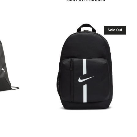
Nike
Sold Out
Academy
Backpack
Rucksack
Bag
Black
DA2571