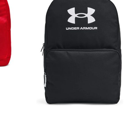
Lite
Backpack
Rucksack
Black
1380476