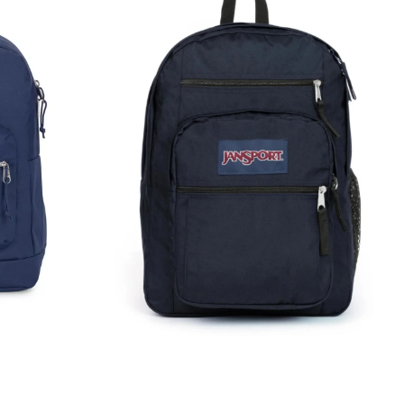
Student
Backpack
Rucksack
Bag
34L
Navy