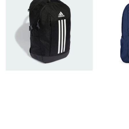
Rucksack
Backpack
Black
Rucksack
IP9774
Bag
26L
Navy