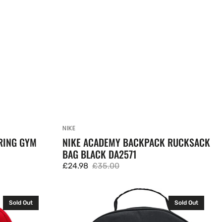
NIKE
Vendor:
RING GYM
NIKE ACADEMY BACKPACK RUCKSACK
BAG BLACK DA2571
£24.98
£35.00
Sale
Regular
price
price
Under
Sold Out
Sold Out
Armour
Loudon