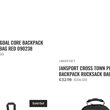
GOAL CORE BACKPACK
BAG RED 090238
00
lar
JANSPORT
Vendor:
JANSPORT CROSS TOWN P
BACKPACK RUCKSACK BAG
£32.98
£36.00
Sale
Regular
price
price
Eastpak
Sold Out
Tutor
Large