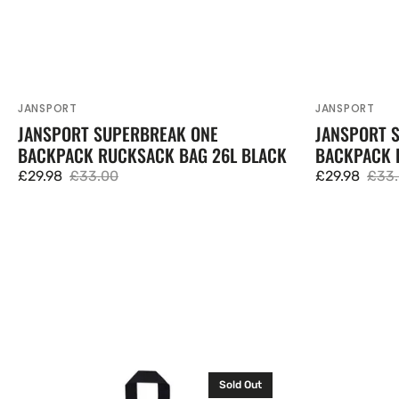
JANSPORT
JANSPORT
Vendor:
Vendor:
JANSPORT SUPERBREAK ONE
JANSPORT 
BACKPACK RUCKSACK BAG 26L BLACK
BACKPACK 
£29.98
£33.00
£29.98
£33
Sale
Regular
Sale
Regu
price
price
price
pric
JanSport
Puma
Sold Out
Big
TeamGOAL