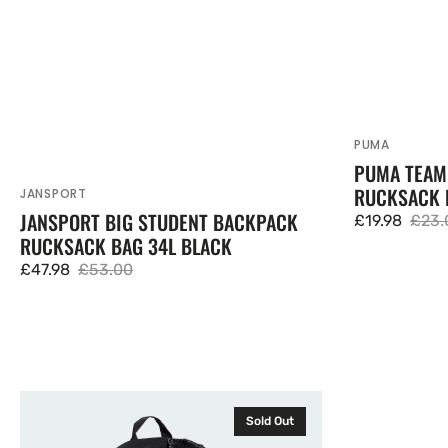
PUMA
Vendor:
PUMA TEAM
RUCKSACK 
JANSPORT
Vendor:
JANSPORT BIG STUDENT BACKPACK
£19.98
£23.
Sale
Regu
RUCKSACK BAG 34L BLACK
price
price
£47.98
£53.00
Sale
Regular
price
price
Adidas
JanSport
Sold Out
Power
Flex
Backpack
Pack