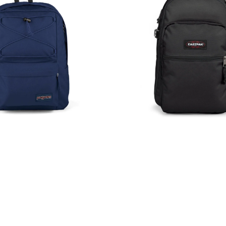
Backpack
Rucksack
Black
39L