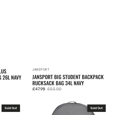
JANSPORT
LUS
Vendor:
JANSPORT BIG STUDENT BACKPACK
 26L NAVY
RUCKSACK BAG 34L NAVY
£47.98
£53.00
Sale
Regular
price
price
Adidas
Sold Out
Sold Out
Backpack
+