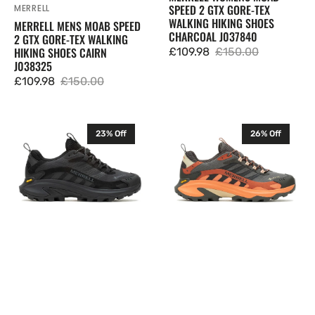
SPEED 2 GTX GORE-TEX
MERRELL
Vendor:
WALKING HIKING SHOES
MERRELL MENS MOAB SPEED
CHARCOAL J037840
2 GTX GORE-TEX WALKING
HIKING SHOES CAIRN
£109.98
£150.00
Sale
Regular
J038325
price
price
£109.98
£150.00
Sale
Regular
price
price
Merrell
Merrell
23% Off
26% Off
Womens
Mens
Moab
Moab
Speed
Speed
2
2
GTX
GTX
Gore-
Gore-
Tex
Tex
Walking
Walking
Hiking
Hiking
Shoes
Shoes
Black
Beluga
J500452
J037513