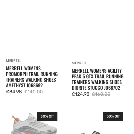
Trainers
GTX
Walking
Trail
Shoes
Running
Amethyst
Trainers
J068692
Walking
Shoes
Diorite
Stucco
J068702
MERRELL
Vendor:
MERRELL
Vendor:
MERRELL WOMENS
MERRELL WOMENS AGILITY
PROMORPH TRAIL RUNNING
PEAK 5 GTX TRAIL RUNNING
TRAINERS WALKING SHOES
TRAINERS WALKING SHOES
AMETHYST J068692
DIORITE STUCCO J068702
£84.98
£140.00
£124.98
£160.00
Sale
Regular
Sale
Regular
price
price
price
price
Merrell
Merrell
30% Off
50% Off
Womens
Mens
Moab
ProMorph
Speed
Trail