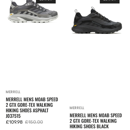
Mens
Mens
Moab
Moab
Speed
Speed
2
2
GTX
GTX
Gore-
Gore-
Tex
Tex
Walking
Walking
Hiking
Hiking
Shoes
Shoes
Asphalt
Black
J037515
J037513
MERRELL
Vendor:
MERRELL MENS MOAB SPEED
2 GTX GORE-TEX WALKING
MERRELL
Vendor:
HIKING SHOES ASPHALT
MERRELL MENS MOAB SPEED
J037515
2 GTX GORE-TEX WALKING
£109.98
£150.00
HIKING SHOES BLACK
Sale
Regular