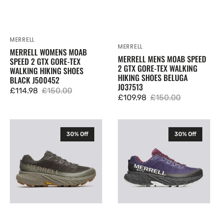
MERRELL
Vendor:
MERRELL
Vendor:
MERRELL WOMENS MOAB
MERRELL MENS MOAB SPEED
SPEED 2 GTX GORE-TEX
2 GTX GORE-TEX WALKING
WALKING HIKING SHOES
HIKING SHOES BELUGA
BLACK J500452
J037513
£114.98
£150.00
Sale
Regular
£109.98
£150.00
Sale
Regular
price
price
price
price
Merrell
Merrell
30% Off
30% Off
Mens
Mens
Agility
Agility
Peak
Peak
5
5
GTX
GTX
Gore-
Gore-
Tex
Tex
Trail
Trail