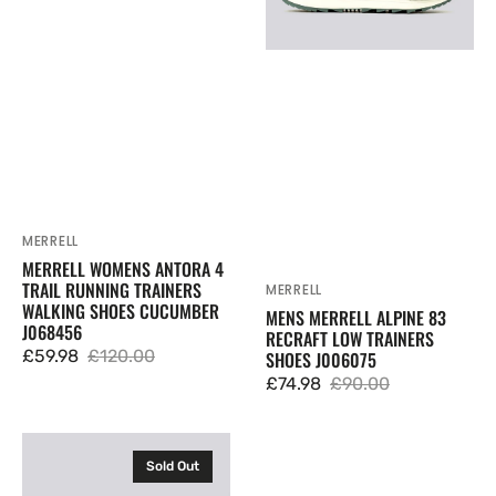
Trainers
Trainers
Walking
Shoes
Shoes
J006075
Cucumber
J068456
MERRELL
Vendor:
MERRELL WOMENS ANTORA 4
TRAIL RUNNING TRAINERS
MERRELL
Vendor:
WALKING SHOES CUCUMBER
MENS MERRELL ALPINE 83
J068456
RECRAFT LOW TRAINERS
£59.98
£120.00
SHOES J006075
Sale
Regular
£74.98
£90.00
price
price
Sale
Regular
price
price
Merrell
Sold Out
Mens
Nova