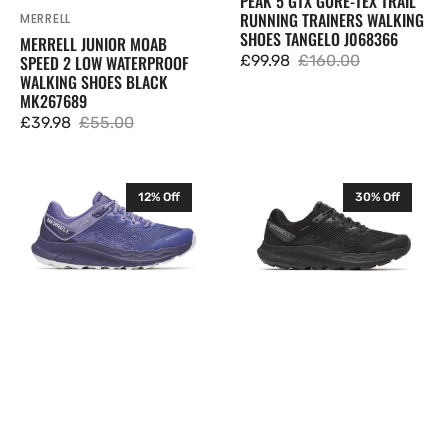
PEAK 5 GTX GORE-TEX TRAIL
RUNNING TRAINERS WALKING
MERRELL
Vendor:
SHOES TANGELO J068366
MERRELL JUNIOR MOAB
£99.98
£160.00
SPEED 2 LOW WATERPROOF
Sale
Regular
WALKING SHOES BLACK
price
price
MK267689
£39.98
£55.00
Sale
Regular
price
price
Merrell
Merrell
12% Off
30% Off
Womens
Womens
Antora
Antora
4
4
WP
WP
Waterproof
Waterproof
Trail
Trail
Running
Running
Trainers
Trainers
Walking
Walking
Shoes
Shoes
Shadow
Black