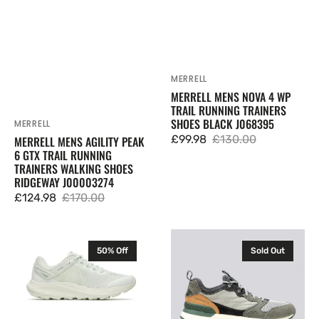
Shoes
J068395
Ridgeway
J00003274
MERRELL
Vendor:
MERRELL MENS NOVA 4 WP
TRAIL RUNNING TRAINERS
SHOES BLACK J068395
MERRELL
Vendor:
£99.98
£130.00
MERRELL MENS AGILITY PEAK
Sale
Regular
6 GTX TRAIL RUNNING
price
price
TRAINERS WALKING SHOES
RIDGEWAY J00003274
£124.98
£170.00
Sale
Regular
price
price
Merrell
Mens
50% Off
Sold Out
Womens
Merrell
Antora
Alpine
4
83
Trail
Recraft
Running
Low