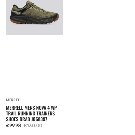
4
WP
Trail
Running
Trainers
Shoes
Drab
J068397
MERRELL
Vendor:
MERRELL MENS NOVA 4 WP
TRAIL RUNNING TRAINERS
SHOES DRAB J068397
£99.98
£130.00
Sale
Regular