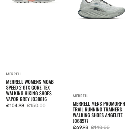
2
Running
GTX
Trainers
Gore-
Walking
Tex
Shoes
Walking
Angelite
Hiking
J068577
Shoes
Vapor
Grey
J038816
MERRELL
Vendor:
MERRELL WOMENS MOAB
SPEED 2 GTX GORE-TEX
WALKING HIKING SHOES
MERRELL
Vendor:
VAPOR GREY J038816
MERRELL MENS PROMORPH
£104.98
£150.00
TRAIL RUNNING TRAINERS
Sale
Regular
WALKING SHOES ANGELITE
price
price
J068577
£69.98
£140.00
Sale
Regular