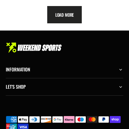
price
price
LOAD MORE
INFORMATION
LET'S SHOP