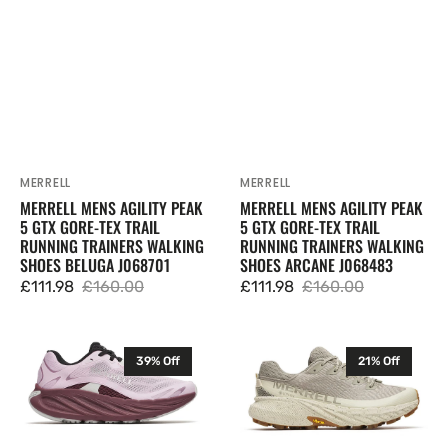
Running
Running
Trainers
Trainers
Walking
Walking
Shoes
Shoes
Beluga
Arcane
J068701
J068483
MERRELL
MERRELL
Vendor:
Vendor:
MERRELL MENS AGILITY PEAK
MERRELL MENS AGILITY PEAK
5 GTX GORE-TEX TRAIL
5 GTX GORE-TEX TRAIL
RUNNING TRAINERS WALKING
RUNNING TRAINERS WALKING
SHOES BELUGA J068701
SHOES ARCANE J068483
£111.98
£160.00
£111.98
£160.00
Sale
Regular
Sale
Regular
price
price
price
price
Merrell
Merrell
39% Off
21% Off
Womens
Womens
Promorph
Agility
Trail
Peak
Running
5