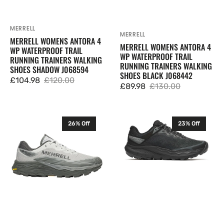
J068594
J068442
MERRELL
Vendor:
MERRELL
Vendor:
MERRELL WOMENS ANTORA 4
MERRELL WOMENS ANTORA 4
WP WATERPROOF TRAIL
WP WATERPROOF TRAIL
RUNNING TRAINERS WALKING
RUNNING TRAINERS WALKING
SHOES SHADOW J068594
SHOES BLACK J068442
£104.98
£120.00
Sale
Regular
£89.98
£130.00
Sale
Regular
price
price
price
price
Merrell
Merrell
26% Off
23% Off
Mens
Mens
Agility
Nova
Peak
4
6
WP
GTX
Trail
Trail
Running
Running
Trainers
Trainers
Shoes
Walking
Black