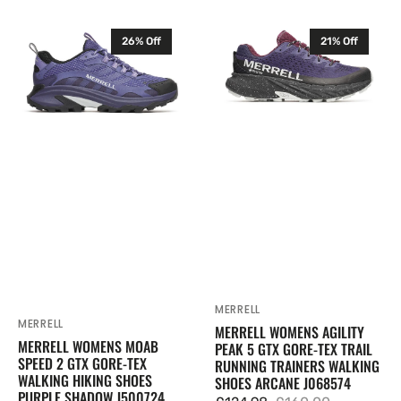
price
price
Merrell
Merrell
26% Off
21% Off
Womens
Womens
Moab
Agility
Speed
Peak
2
5
GTX
GTX
Gore-
Gore-
Tex
Tex
Walking
Trail
Hiking
Running
Shoes
Trainers
Purple
Walking
Shadow
Shoes
J500724
Arcane
MERRELL
Vendor:
J068574
MERRELL
Vendor:
MERRELL WOMENS AGILITY
MERRELL WOMENS MOAB
PEAK 5 GTX GORE-TEX TRAIL
SPEED 2 GTX GORE-TEX
RUNNING TRAINERS WALKING
WALKING HIKING SHOES
SHOES ARCANE J068574
PURPLE SHADOW J500724