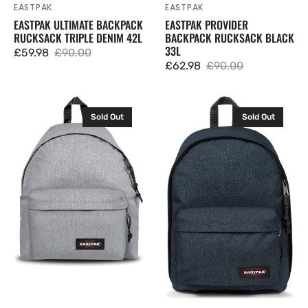
EASTPAK
EASTPAK
Vendor:
Vendor:
EASTPAK ULTIMATE BACKPACK
EASTPAK PROVIDER
RUCKSACK TRIPLE DENIM 42L
BACKPACK RUCKSACK BLACK
33L
£59.98
£90.00
Sale
Regular
£62.98
£90.00
Sale
Regular
price
price
price
price
Eastpak
Eastpak
Sold Out
Sold Out
Padded
Out
Pak'r
Of
Backpack
Office
Rucksack
Backpack
Sunday
Rucksack
Grey
Triple
24L
Denim
27L