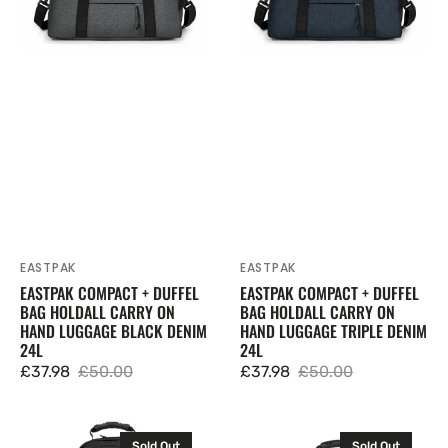
Carry
Carry
On
On
Hand
Hand
Luggage
Luggage
Black
Triple
Denim
Denim
24L
24L
EASTPAK
EASTPAK
Vendor:
Vendor:
EASTPAK COMPACT + DUFFEL
EASTPAK COMPACT + DUFFEL
BAG HOLDALL CARRY ON
BAG HOLDALL CARRY ON
HAND LUGGAGE BLACK DENIM
HAND LUGGAGE TRIPLE DENIM
24L
24L
£37.98
£50.00
£37.98
£50.00
Sale
Regular
Sale
Regular
price
price
price
price
Eastpak
Eastpak
Sold Out
Sold Out