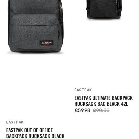
Rucksack
Black
Black
42L
Denim
27L
EASTPAK
Vendor:
EASTPAK ULTIMATE BACKPACK
RUCKSACK BAG BLACK 42L
£59.98
£90.00
Sale
Regular
price
price
EASTPAK
Vendor:
EASTPAK OUT OF OFFICE
BACKPACK RUCKSACK BLACK