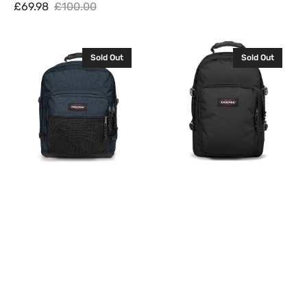
Sale
Regular
£69.98
£100.00
Sale
Regular
price
price
price
price
Eastpak
Eastpak
Sold Out
Sold Out
Ultimate
Provider
Backpack
Backpack
Rucksack
Rucksack
Triple
Black
Denim
33L
42L