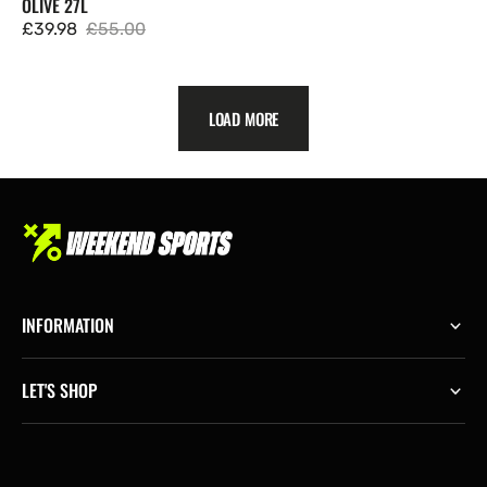
OLIVE 27L
£39.98
£55.00
Sale
Regular
price
price
LOAD MORE
INFORMATION
LET'S SHOP