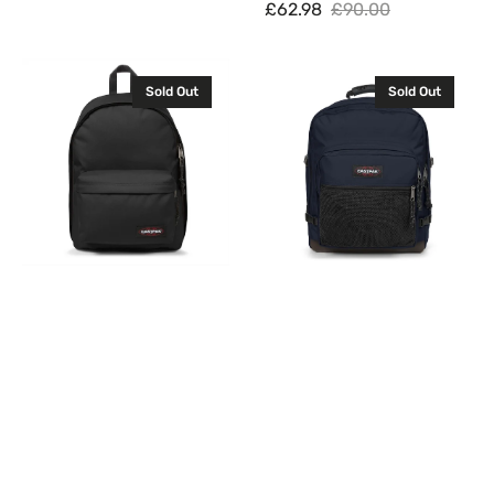
£62.98
£90.00
Sale
Regular
price
price
Eastpak
Eastpak
Sold Out
Sold Out
Out
Ultimate
Of
Backpack
Office
Rucksack
Backpack
Ultra
Rucksack
Marine
Black
42L
27L