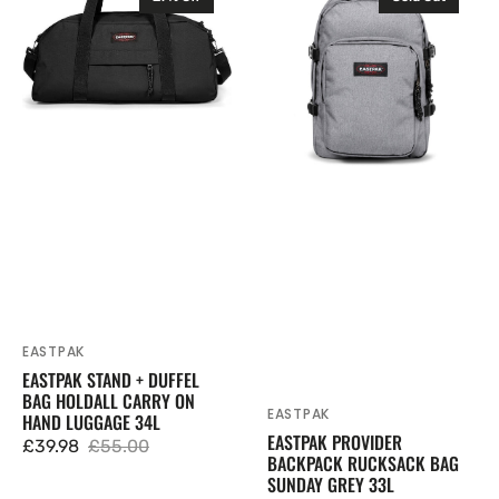
Stand
Provider
+
Backpack
Duffel
Rucksack
Bag
Bag
Holdall
Sunday
Carry
Grey
On
33L
Hand
Luggage
34L
EASTPAK
Vendor:
EASTPAK STAND + DUFFEL
BAG HOLDALL CARRY ON
EASTPAK
Vendor:
HAND LUGGAGE 34L
EASTPAK PROVIDER
£39.98
£55.00
Sale
Regular
BACKPACK RUCKSACK BAG
SUNDAY GREY 33L
price
price