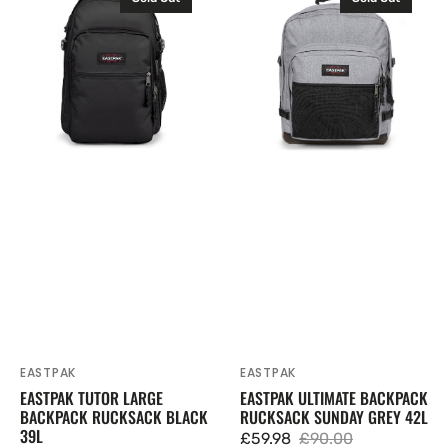
Tutor
Ultimate
Large
Backpack
Backpack
Rucksack
Rucksack
Sunday
Black
Grey
39L
42L
EASTPAK
EASTPAK
Vendor:
Vendor:
EASTPAK TUTOR LARGE
EASTPAK ULTIMATE BACKPACK
BACKPACK RUCKSACK BLACK
RUCKSACK SUNDAY GREY 42L
39L
£59.98
£90.00