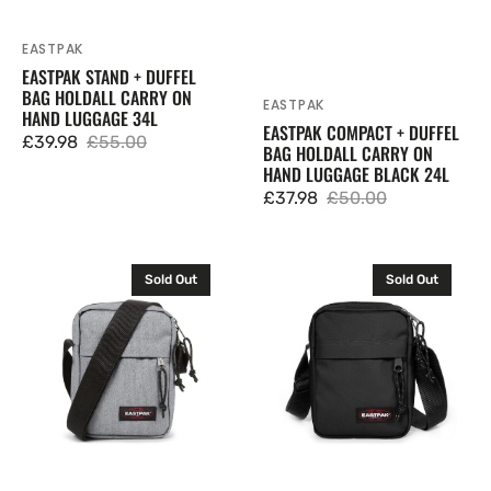
EASTPAK
Vendor:
EASTPAK STAND + DUFFEL
BAG HOLDALL CARRY ON
EASTPAK
Vendor:
HAND LUGGAGE 34L
EASTPAK COMPACT + DUFFEL
£39.98
£55.00
BAG HOLDALL CARRY ON
Sale
Regular
HAND LUGGAGE BLACK 24L
price
price
£37.98
£50.00
Sale
Regular
price
price
Eastpak
Eastpak
Sold Out
Sold Out
The
The
One
One
Messenger
Messenger
Crossbody
Crossbody
Shoulder
Shoulder
Bag
Bag
Sunday
Black
Grey