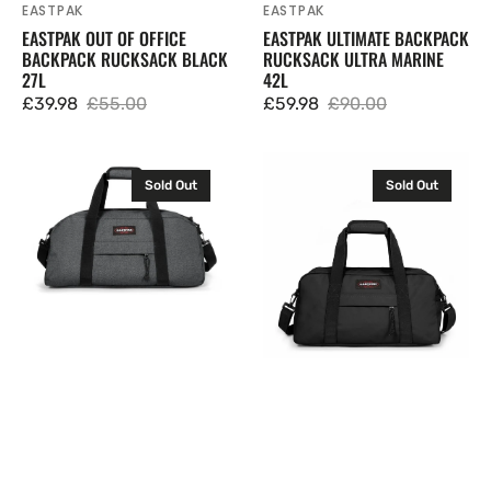
EASTPAK
EASTPAK
Vendor:
Vendor:
EASTPAK OUT OF OFFICE
EASTPAK ULTIMATE BACKPACK
BACKPACK RUCKSACK BLACK
RUCKSACK ULTRA MARINE
27L
42L
£39.98
£55.00
£59.98
£90.00
Sale
Regular
Sale
Regular
price
price
price
price
Eastpak
Eastpak
Sold Out
Sold Out
Stand
Compact
+
+
Duffel
Duffel
Bag
Bag
Holdall
Holdall
Carry
Carry
On
On
Hand
Hand
Luggage
Luggage
34L
Black
24L