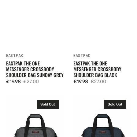
EASTPAK
EASTPAK
Vendor:
Vendor:
EASTPAK THE ONE
EASTPAK THE ONE
MESSENGER CROSSBODY
MESSENGER CROSSBODY
SHOULDER BAG SUNDAY GREY
SHOULDER BAG BLACK
£19.98
£27.00
£19.98
£27.00
Sale
Regular
Sale
Regular
price
price
price
price
Eastpak
Eastpak
Sold Out
Sold Out
Compact
Compact
+
+
Duffel
Duffel
Bag
Bag
Holdall
Holdall