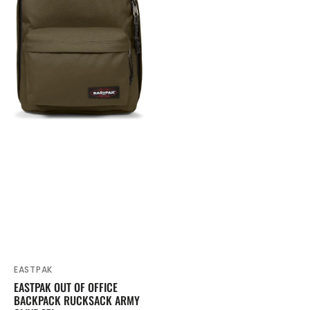
Rucksack
Army
Olive
27L
EASTPAK
Vendor:
EASTPAK OUT OF OFFICE
BACKPACK RUCKSACK ARMY