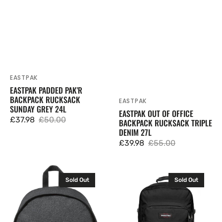
EASTPAK
Vendor:
EASTPAK PADDED PAK'R
BACKPACK RUCKSACK
EASTPAK
Vendor:
SUNDAY GREY 24L
EASTPAK OUT OF OFFICE
£37.98
£50.00
BACKPACK RUCKSACK TRIPLE
Sale
Regular
DENIM 27L
price
price
£39.98
£55.00
Sale
Regular
price
price
Eastpak
Eastpak
Sold Out
Sold Out
Out
Ultimate
Of
Backpack
Office
Rucksack
Backpack
Bag