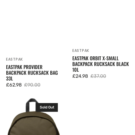
EASTPAK
Vendor:
EASTPAK ORBIT X-SMALL
EASTPAK
Vendor:
BACKPACK RUCKSACK BLACK
EASTPAK PROVIDER
10L
BACKPACK RUCKSACK BAG
£24.98
£37.00
33L
Sale
Regular
£62.98
£90.00
price
price
Sale
Regular
price
price
Eastpak
Sold Out
Out
Of
Office
Backpack