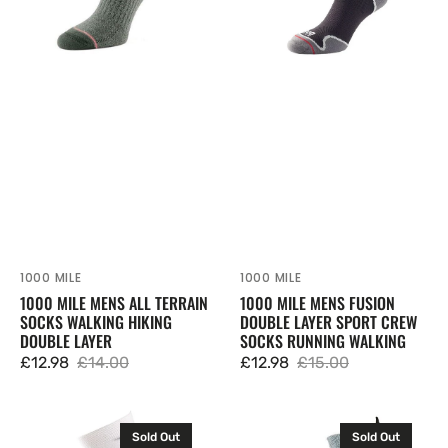
Walking
Sport
Hiking
Crew
Double
Socks
Layer
Running
Walking
1000 MILE
1000 MILE
Vendor:
Vendor:
1000 MILE MENS ALL TERRAIN
1000 MILE MENS FUSION
SOCKS WALKING HIKING
DOUBLE LAYER SPORT CREW
DOUBLE LAYER
SOCKS RUNNING WALKING
£12.98
£14.00
£12.98
£15.00
Sale
Regular
Sale
Regular
price
price
price
price
1000
1000
Sold Out
Sold Out
Mile
Mile