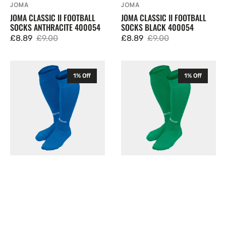
JOMA
JOMA
Vendor:
Vendor:
JOMA CLASSIC II FOOTBALL
JOMA CLASSIC II FOOTBALL
SOCKS ANTHRACITE 400054
SOCKS BLACK 400054
£8.89
£9.00
£8.89
£9.00
Sale
Regular
Sale
Regular
price
price
price
price
Joma
Joma
1% Off
1% Off
Classic
Classic
II
II
Football
Football
Socks
Socks
Blue
Green
400054
400054