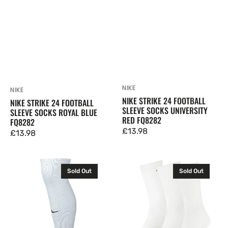
NIKE
Vendor:
NIKE
Vendor:
NIKE STRIKE 24 FOOTBALL
NIKE STRIKE 24 FOOTBALL
SLEEVE SOCKS UNIVERSITY
SLEEVE SOCKS ROYAL BLUE
RED FQ8282
FQ8282
Regular
£13.98
Regular
£13.98
price
price
Nike
Puma
Sold Out
Sold Out
Strike
Cushioned
24
Crew
Football
Socks
Sleeves
3
Socks
pack