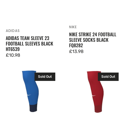
NIKE
Vendor:
ADIDAS
Vendor:
NIKE STRIKE 24 FOOTBALL
ADIDAS TEAM SLEEVE 23
SLEEVE SOCKS BLACK
FOOTBALL SLEEVES BLACK
FQ8282
HT6539
Regular
£13.98
Regular
£10.98
price
price
Nike
Nike
Sold Out
Sold Out
Strike
Strike
24
24
Football
Football
Sleeve
Sleeve
Socks
Socks
Royal
University
Blue
Red
FQ8282
FQ8282