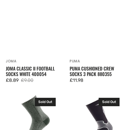
JOMA
PUMA
Vendor:
Vendor:
JOMA CLASSIC II FOOTBALL
PUMA CUSHIONED CREW
SOCKS WHITE 400054
SOCKS 3 PACK 880355
£8.89
£9.00
Regular
£11.98
Sale
Regular
price
price
price
1000
1000
Sold Out
Sold Out
Mile
Mile
Mens
Mens
All
Fusion
Terrain
Double
Socks
Layer