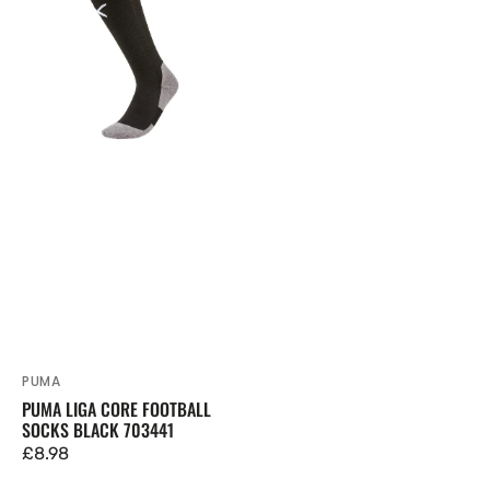
Core
Football
Socks
Black
703441
PUMA
Vendor:
PUMA LIGA CORE FOOTBALL
SOCKS BLACK 703441
Regular
£8.98
price