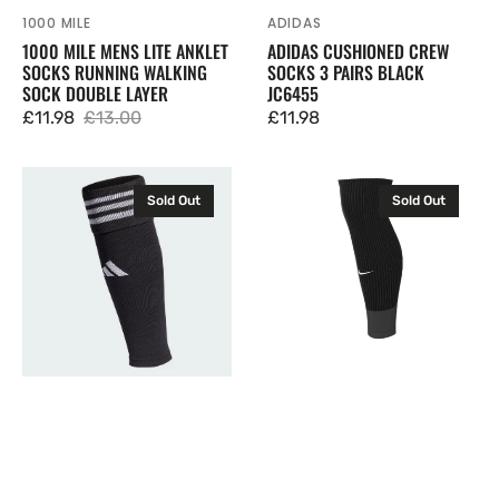
1000 MILE
ADIDAS
Vendor:
Vendor:
1000 MILE MENS LITE ANKLET
ADIDAS CUSHIONED CREW
SOCKS RUNNING WALKING
SOCKS 3 PAIRS BLACK
SOCK DOUBLE LAYER
JC6455
£11.98
£13.00
Regular
£11.98
Sale
Regular
price
price
price
Adidas
Nike
Sold Out
Sold Out
Team
Strike
Sleeve
24
23
Football
Football
Sleeve
Sleeves
Socks
Black
Black
HT6539
FQ8282