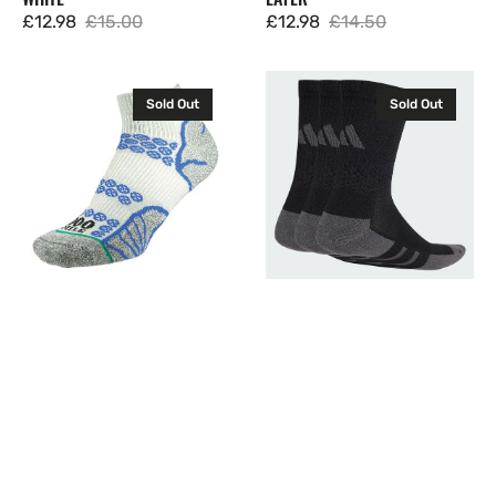
£12.98
£15.00
£12.98
£14.50
Sale
Regular
Sale
Regular
price
price
price
price
1000
Adidas
Sold Out
Sold Out
Mile
Cushioned
Mens
Crew
Lite
Socks
Anklet
3
Socks
Pairs
Running
Black
Walking
JC6455
Sock
Double
Layer