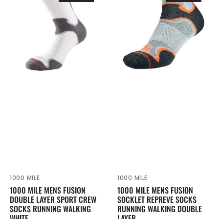
Mens
Mens
Fusion
Fusion
Double
Socklet
Layer
Repreve
Sport
Socks
Crew
Running
Socks
Walking
Running
Double
Walking
Layer
White
1000 MILE
1000 MILE
Vendor:
Vendor:
1000 MILE MENS FUSION
1000 MILE MENS FUSION
DOUBLE LAYER SPORT CREW
SOCKLET REPREVE SOCKS
SOCKS RUNNING WALKING
RUNNING WALKING DOUBLE
WHITE
LAYER