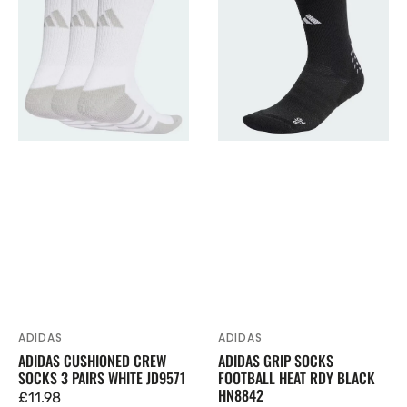
Cushioned
Grip
Crew
Socks
Socks
Football
3
Heat
Pairs
Rdy
White
Black
JD9571
HN8842
ADIDAS
ADIDAS
Vendor:
Vendor:
ADIDAS GRIP SOCKS
ADIDAS CUSHIONED CREW
FOOTBALL HEAT RDY BLACK
SOCKS 3 PAIRS WHITE JD9571
HN8842
Regular
£11.98