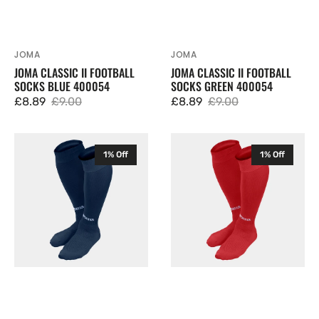
JOMA
JOMA
Vendor:
Vendor:
JOMA CLASSIC II FOOTBALL
JOMA CLASSIC II FOOTBALL
SOCKS BLUE 400054
SOCKS GREEN 400054
£8.89
£9.00
£8.89
£9.00
Sale
Regular
Sale
Regular
price
price
price
price
Joma
Joma
1% Off
1% Off
Classic
Classic
II
II
Football
Football
Socks
Socks
Navy
Red
400054
400054