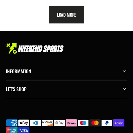
LOAD MORE
INFORMATION
LET'S SHOP