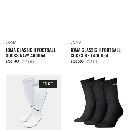
JOMA
JOMA
Vendor:
Vendor:
JOMA CLASSIC II FOOTBALL
JOMA CLASSIC II FOOTBALL
SOCKS NAVY 400054
SOCKS RED 400054
£8.89
£9.00
£8.89
£9.00
Sale
Regular
Sale
Regular
price
price
price
price
Joma
Puma
1% Off
Classic
Cushioned
II
Crew
Football
Socks
Socks
3
White
pack
400054
880355