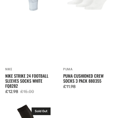
White
880355
FQ8282
NIKE
PUMA
Vendor:
Vendor:
NIKE STRIKE 24 FOOTBALL
PUMA CUSHIONED CREW
SLEEVES SOCKS WHITE
SOCKS 3 PACK 880355
FQ8282
Regular
£11.98
£12.98
£15.00
price
Sale
Regular
price
price
Puma
Sold Out
LIGA