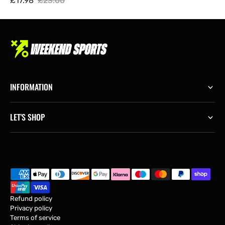
£17.98
£23.00
Sale
Regular
price
price
INFORMATION
LET'S SHOP
Refund policy
Privacy policy
Terms of service