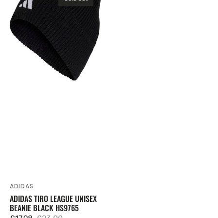
Tiro
League
Unisex
Beanie
Black
HS9765
ADIDAS
Vendor:
ADIDAS TIRO LEAGUE UNISEX
BEANIE BLACK HS9765