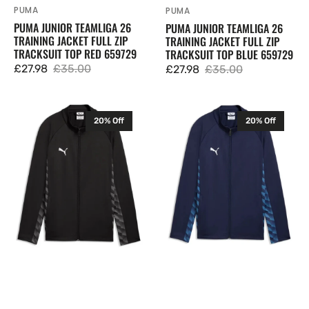
PUMA
Vendor:
PUMA
Vendor:
PUMA JUNIOR TEAMLIGA 26
PUMA JUNIOR TEAMLIGA 26
TRAINING JACKET FULL ZIP
TRAINING JACKET FULL ZIP
TRACKSUIT TOP RED 659729
TRACKSUIT TOP BLUE 659729
£27.98
£35.00
£27.98
£35.00
Sale
Regular
Sale
Regular
price
price
price
price
Puma
Puma
20% Off
20% Off
Junior
Junior
TeamLIGA
TeamLIGA
26
26
Training
Training
Jacket
Jacket
Full
Full
Zip
Zip
Tracksuit
Tracksuit
Top
Top
Black
Navy
659729
659729