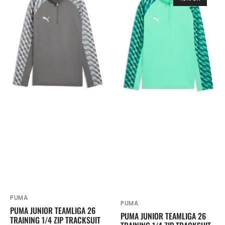
Junior
Junior
TeamLIGA
TeamLIGA
26
26
Training
Training
1/4
1/4
Zip
Zip
Tracksuit
Tracksuit
Top
Top
Grey
Turquoise
659726
659726
PUMA
Vendor:
PUMA
Vendor:
PUMA JUNIOR TEAMLIGA 26
PUMA JUNIOR TEAMLIGA 26
TRAINING 1/4 ZIP TRACKSUIT