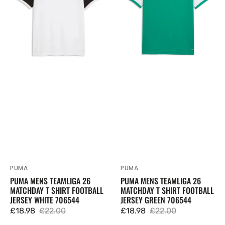
26
26
Matchday
Matchday
T
T
Shirt
Shirt
Football
Football
Jersey
Jersey
White
Green
706544
706544
PUMA
PUMA
Vendor:
Vendor:
PUMA MENS TEAMLIGA 26
PUMA MENS TEAMLIGA 26
MATCHDAY T SHIRT FOOTBALL
MATCHDAY T SHIRT FOOTBALL
JERSEY WHITE 706544
JERSEY GREEN 706544
£18.98
£22.00
£18.98
£22.00
Sale
Regular
Sale
Regular