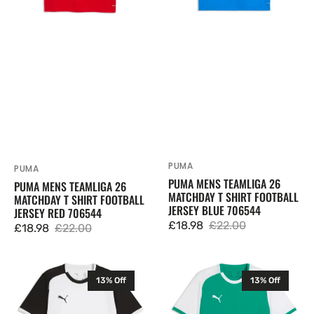
Football
Football
Jersey
Jersey
Red
Blue
706544
706544
PUMA
Vendor:
PUMA
Vendor:
PUMA MENS TEAMLIGA 26
PUMA MENS TEAMLIGA 26
MATCHDAY T SHIRT FOOTBALL
MATCHDAY T SHIRT FOOTBALL
JERSEY BLUE 706544
JERSEY RED 706544
£18.98
£22.00
£18.98
£22.00
Sale
Regular
Sale
Regular
price
price
price
price
Puma
Puma
13% Off
13% Off
Mens
Mens
TeamLIGA
TeamLIGA