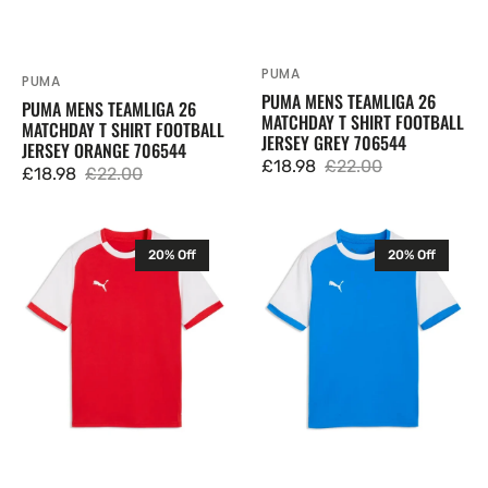
PUMA
Vendor:
PUMA
Vendor:
PUMA MENS TEAMLIGA 26
PUMA MENS TEAMLIGA 26
MATCHDAY T SHIRT FOOTBALL
MATCHDAY T SHIRT FOOTBALL
JERSEY GREY 706544
JERSEY ORANGE 706544
£18.98
£22.00
£18.98
£22.00
Sale
Regular
Sale
Regular
price
price
price
price
Puma
Puma
20% Off
20% Off
Junior
Junior
TeamLIGA
TeamLIGA
26
26
Matchday
Matchday
T
T
Shirt
Shirt
Football
Football
Jersey
Jersey
Red
Blue
706545
706545