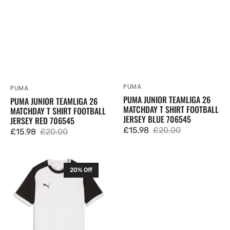
PUMA
Vendor:
PUMA
Vendor:
PUMA JUNIOR TEAMLIGA 26
PUMA JUNIOR TEAMLIGA 26
MATCHDAY T SHIRT FOOTBALL
MATCHDAY T SHIRT FOOTBALL
JERSEY BLUE 706545
JERSEY RED 706545
£15.98
£20.00
£15.98
£20.00
Sale
Regular
Sale
Regular
price
price
price
price
Puma
20% Off
Junior
TeamLIGA
26
Matchday
T