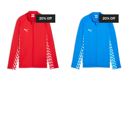
Sale
Regular
price
price
price
price
Puma
Puma
20% Off
20% Off
Junior
Junior
TeamLIGA
TeamLIGA
26
26
Training
Training
Jacket
Jacket
Full
Full
Zip
Zip
Tracksuit
Tracksuit
Top
Top
Red
Blue
659729
659729