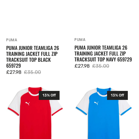
PUMA
Vendor:
PUMA
Vendor:
PUMA JUNIOR TEAMLIGA 26
PUMA JUNIOR TEAMLIGA 26
TRAINING JACKET FULL ZIP
TRAINING JACKET FULL ZIP
TRACKSUIT TOP NAVY 659729
TRACKSUIT TOP BLACK
659729
£27.98
£35.00
Sale
Regular
£27.98
£35.00
Sale
Regular
price
price
price
price
Puma
Puma
13% Off
13% Off
Mens
Mens
TeamLIGA
TeamLIGA
26
26
Matchday
Matchday
T
T
Shirt
Shirt