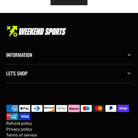
INFORMATION
LET'S SHOP
Refund policy
Privacy policy
Terms of service