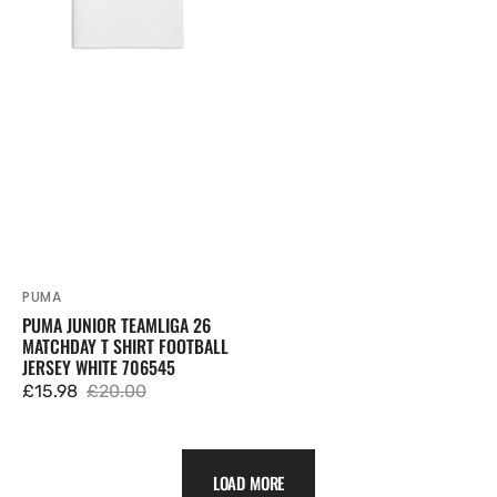
Shirt
Football
Jersey
White
706545
PUMA
Vendor:
PUMA JUNIOR TEAMLIGA 26
MATCHDAY T SHIRT FOOTBALL
JERSEY WHITE 706545
£15.98
£20.00
Sale
Regular
price
price
LOAD MORE