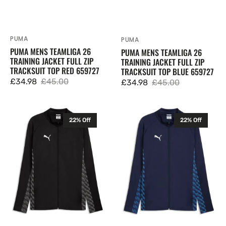
PUMA
Vendor:
PUMA
Vendor:
PUMA MENS TEAMLIGA 26
PUMA MENS TEAMLIGA 26
TRAINING JACKET FULL ZIP
TRAINING JACKET FULL ZIP
TRACKSUIT TOP RED 659727
TRACKSUIT TOP BLUE 659727
£34.98
£45.00
£34.98
£45.00
Sale
Regular
Sale
Regular
price
price
price
price
Puma
Puma
22% Off
22% Off
Mens
Mens
TeamLIGA
TeamLIGA
26
26
Training
Training
Jacket
Jacket
Full
Full
Zip
Zip
Tracksuit
Tracksuit
Top
Top