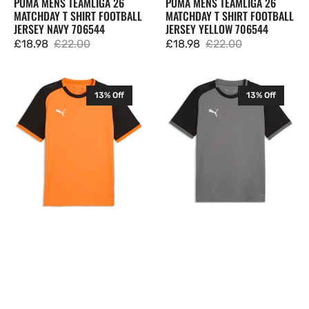
PUMA MENS TEAMLIGA 26
PUMA MENS TEAMLIGA 26
MATCHDAY T SHIRT FOOTBALL
MATCHDAY T SHIRT FOOTBALL
JERSEY NAVY 706544
JERSEY YELLOW 706544
£18.98
£22.00
£18.98
£22.00
Sale
Regular
Sale
Regular
price
price
price
price
Puma
Puma
13% Off
13% Off
Mens
Mens
TeamLIGA
TeamLIGA
26
26
Matchday
Matchday
T
T
Shirt
Shirt
Football
Football
Jersey
Jersey
Orange
Grey
706544
706544