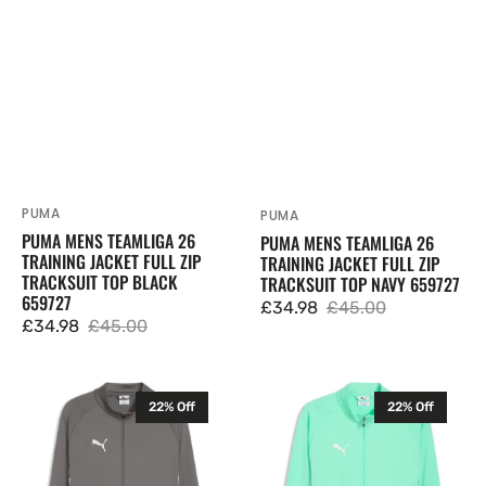
Black
Navy
659727
659727
PUMA
Vendor:
PUMA
Vendor:
PUMA MENS TEAMLIGA 26
PUMA MENS TEAMLIGA 26
TRAINING JACKET FULL ZIP
TRAINING JACKET FULL ZIP
TRACKSUIT TOP BLACK
TRACKSUIT TOP NAVY 659727
659727
£34.98
£45.00
Sale
Regular
£34.98
£45.00
Sale
Regular
price
price
price
price
Puma
Puma
22% Off
22% Off
Mens
Mens
TeamLIGA
TeamLIGA
26
26
Training
Training