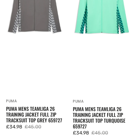
Jacket
Jacket
Full
Full
Zip
Zip
Tracksuit
Tracksuit
Top
Top
Grey
Turquoise
659727
659727
PUMA
Vendor:
PUMA
Vendor:
PUMA MENS TEAMLIGA 26
PUMA MENS TEAMLIGA 26
TRAINING JACKET FULL ZIP
TRAINING JACKET FULL ZIP
TRACKSUIT TOP GREY 659727
TRACKSUIT TOP TURQUOISE
659727
£34.98
£45.00
Sale
Regular
£34.98
£45.00