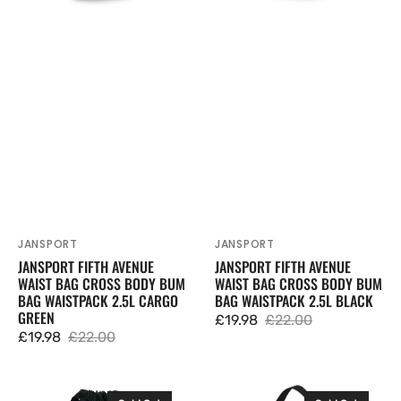
Body
Body
Bum
Bum
Bag
Bag
Waistpack
Waistpack
2.5L
2.5L
Cargo
Black
Green
JANSPORT
JANSPORT
Vendor:
Vendor:
JANSPORT FIFTH AVENUE
JANSPORT FIFTH AVENUE
WAIST BAG CROSS BODY BUM
WAIST BAG CROSS BODY BUM
BAG WAISTPACK 2.5L CARGO
BAG WAISTPACK 2.5L BLACK
GREEN
£19.98
£22.00
Sale
Regular
£19.98
£22.00
Sale
Regular
price
price
price
price
JanSport
JanSport