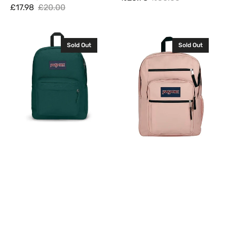
Sale
Regular
£17.98
£20.00
Sale
Regular
price
price
price
price
JanSport
JanSport
Sold Out
Sold Out
Superbreak
Big
One
Student
Backpack
Backpack
Rucksack
Rucksack
Bag
Bag
26L
34L
Deep
Misty
Juniper
Rose