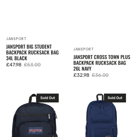
JANSPORT
Vendor:
JANSPORT BIG STUDENT
JANSPORT
Vendor:
BACKPACK RUCKSACK BAG
JANSPORT CROSS TOWN PLUS
34L BLACK
BACKPACK RUCKSACK BAG
£47.98
£53.00
26L NAVY
Sale
Regular
£32.98
£36.00
price
price
Sale
Regular
price
price
JanSport
JanSport
Sold Out
Sold Out
Big
Flex
Student
Pack
Backpack
Backpack
Rucksack
Rucksack
Bag
Bag
34L
26L