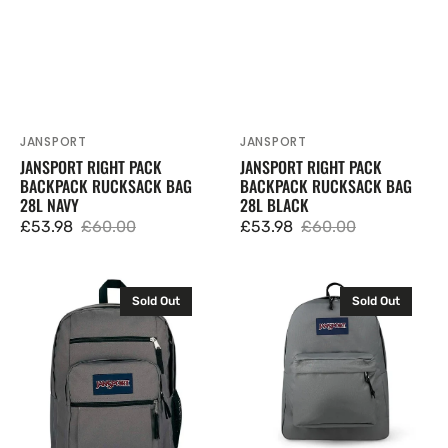
JANSPORT
JANSPORT
Vendor:
Vendor:
JANSPORT RIGHT PACK
JANSPORT RIGHT PACK
BACKPACK RUCKSACK BAG
BACKPACK RUCKSACK BAG
28L NAVY
28L BLACK
£53.98
£60.00
£53.98
£60.00
Sale
Regular
Sale
Regular
price
price
price
price
JanSport
JanSport
Sold Out
Sold Out
Big
Superbreak
Student
One
Backpack
Backpack
Rucksack
Rucksack
Bag
Bag
34L
26L
Graphite
Grey