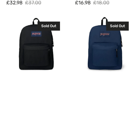
£32.98
£37.00
£16.98
£18.00
Sale
Regular
Sale
Regular
price
price
price
price
JanSport
JanSport
Sold Out
Sold Out
Superbreak
Superbreak
One
One
Backpack
Backpack
Rucksack
Rucksack
Bag
Bag
26L
26L
Black
Navy