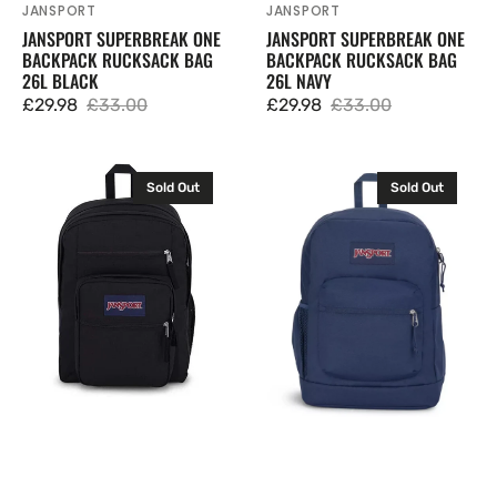
JANSPORT
JANSPORT
Vendor:
Vendor:
JANSPORT SUPERBREAK ONE
JANSPORT SUPERBREAK ONE
BACKPACK RUCKSACK BAG
BACKPACK RUCKSACK BAG
26L BLACK
26L NAVY
£29.98
£33.00
£29.98
£33.00
Sale
Regular
Sale
Regular
price
price
price
price
JanSport
JanSport
Sold Out
Sold Out
Big
Cross
Student
Town
Backpack
Plus
Rucksack
Backpack
Bag
Rucksack
34L
Bag
Black
26L
Navy