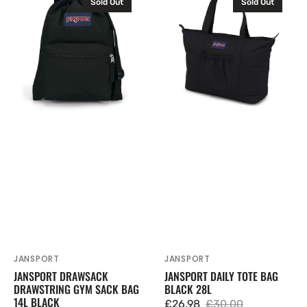
Sold Out
Sold Out
Drawsack
Daily
Drawstring
Tote
Gym
Bag
Sack
Black
Bag
28L
14L
Black
JANSPORT
JANSPORT
Vendor:
Vendor:
JANSPORT DRAWSACK
JANSPORT DAILY TOTE BAG
DRAWSTRING GYM SACK BAG
BLACK 28L
14L BLACK
£26.98
£30.00