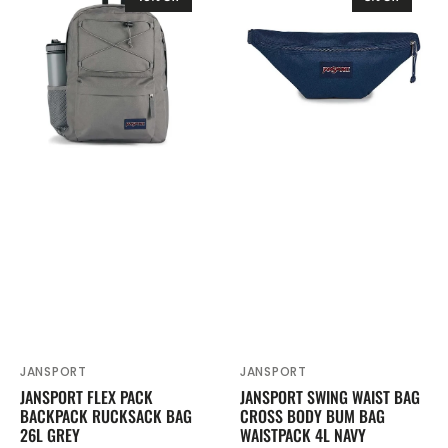
Flex
Swing
Pack
Waist
Backpack
Bag
Rucksack
Cross
Bag
Body
26L
Bum
Grey
Bag
Waistpack
4L
Navy
JANSPORT
JANSPORT
Vendor:
Vendor:
JANSPORT FLEX PACK
JANSPORT SWING WAIST BAG
BACKPACK RUCKSACK BAG
CROSS BODY BUM BAG
26L GREY
WAISTPACK 4L NAVY