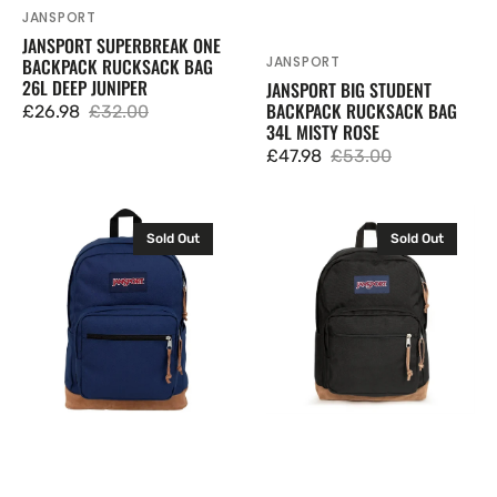
JANSPORT
Vendor:
JANSPORT SUPERBREAK ONE
JANSPORT
BACKPACK RUCKSACK BAG
Vendor:
26L DEEP JUNIPER
JANSPORT BIG STUDENT
BACKPACK RUCKSACK BAG
£26.98
£32.00
Sale
Regular
34L MISTY ROSE
price
price
£47.98
£53.00
Sale
Regular
price
price
JanSport
JanSport
Sold Out
Sold Out
Right
Right
Pack
Pack
Backpack
Backpack
Rucksack
Rucksack
Bag
Bag
28L
28L
Navy
Black