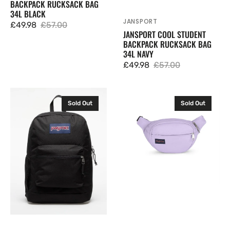
BACKPACK RUCKSACK BAG
34L BLACK
JANSPORT
Vendor:
£49.98
£57.00
Sale
Regular
JANSPORT COOL STUDENT
BACKPACK RUCKSACK BAG
price
price
34L NAVY
£49.98
£57.00
Sale
Regular
price
price
JanSport
JanSport
Sold Out
Sold Out
Cross
Fifth
Town
Avenue
Plus
Waist
Backpack
Bag
Rucksack
Cross
Bag
Body
26L
Bum
Black
Bag
Waistpack
2.5L
Pastel