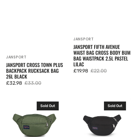
Lilac
JANSPORT
Vendor:
JANSPORT FIFTH AVENUE
WAIST BAG CROSS BODY BUM
JANSPORT
BAG WAISTPACK 2.5L PASTEL
Vendor:
LILAC
JANSPORT CROSS TOWN PLUS
BACKPACK RUCKSACK BAG
£19.98
£22.00
Sale
Regular
26L BLACK
price
price
£32.98
£33.00
Sale
Regular
price
price
JanSport
JanSport
Sold Out
Sold Out
Fifth
Fifth
Avenue
Avenue
Waist
Waist
Bag
Bag
Cross
Cross