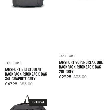
Grey
JANSPORT
Vendor:
JANSPORT SUPERBREAK ONE
JANSPORT
Vendor:
BACKPACK RUCKSACK BAG
JANSPORT BIG STUDENT
26L GREY
BACKPACK RUCKSACK BAG
£29.98
£33.00
34L GRAPHITE GREY
Sale
Regular
£47.98
£53.00
price
price
Sale
Regular
price
price
JanSport
Sold Out
Flex
Pack