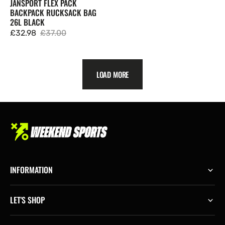
JANSPORT FLEX PACK
BACKPACK RUCKSACK BAG
26L BLACK
£32.98
£37.00
Sale
Regular
price
price
LOAD MORE
INFORMATION
LET'S SHOP