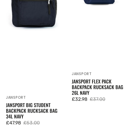
Navy
Navy
JANSPORT
Vendor:
JANSPORT FLEX PACK
BACKPACK RUCKSACK BAG
26L NAVY
JANSPORT
Vendor:
£32.98
£37.00
Sale
Regular
JANSPORT BIG STUDENT
BACKPACK RUCKSACK BAG
price
price
34L NAVY
£47.98
£53.00
Sale
Regular
price
price