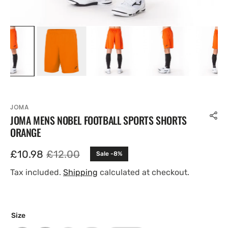
JOMA
JOMA MENS NOBEL FOOTBALL SPORTS SHORTS
ORANGE
£10.98
£12.00
Sale -8%
Sale
Regular
price
price
Tax included.
Shipping
calculated at checkout.
Size