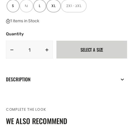
S
M
L
XL
2XL-3XL
VARIANT
VARIANT
VARIANT
VARIANT
VARIANT
SOLD
SOLD
SOLD
SOLD
SOLD
OUT
OUT
OUT
OUT
OUT
OR
OR
OR
OR
OR
1 items in Stock
UNAVAILABLE
UNAVAILABLE
UNAVAILABLE
UNAVAILABLE
UNAVAILABLE
Quantity
SELECT A SIZE
Decrease
Increase
quantity
quantity
for
for
Joma
Joma
Mens
Mens
DESCRIPTION
Nobel
Nobel
Football
Football
Sports
Sports
Shorts
Shorts
Burgundy
Burgundy
COMPLETE THE LOOK
WE ALSO RECOMMEND