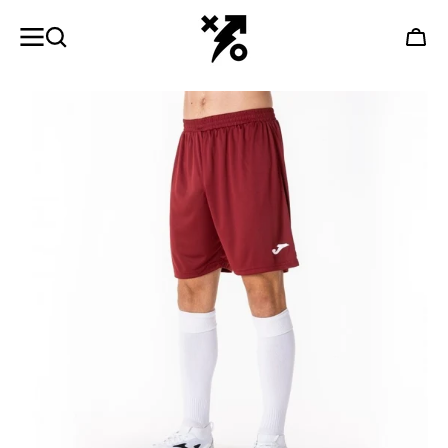
SKIP TO
CONTENT
Cart
Open
featured
media
in
gallery
view