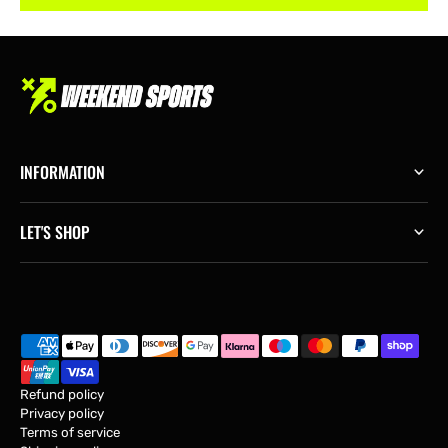
INFORMATION
LET'S SHOP
Refund policy
Privacy policy
Terms of service