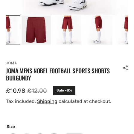
JOMA
JOMA MENS NOBEL FOOTBALL SPORTS SHORTS
BURGUNDY
£10.98
£12.00
Sale -8%
Sale
Regular
price
price
Tax included.
Shipping
calculated at checkout.
Size