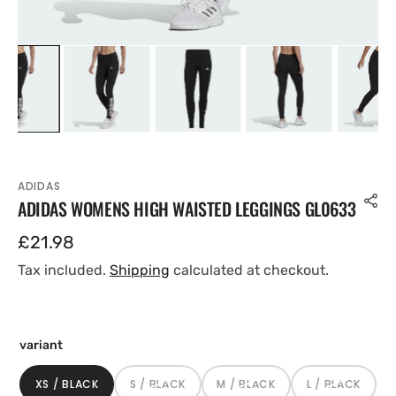
ADIDAS
ADIDAS WOMENS HIGH WAISTED LEGGINGS GL0633
Regular
£21.98
price
Tax included.
Shipping
calculated at checkout.
variant
XS / BLACK
S / BLACK
M / BLACK
L / BLACK
VARIANT
VARIANT
VARIANT
VARIANT