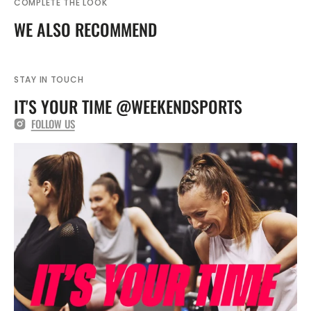
COMPLETE THE LOOK
WE ALSO RECOMMEND
STAY IN TOUCH
IT'S YOUR TIME @WEEKENDSPORTS
FOLLOW US