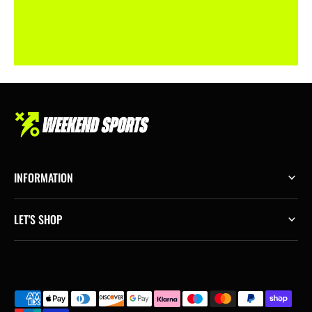
INFORMATION
LET'S SHOP