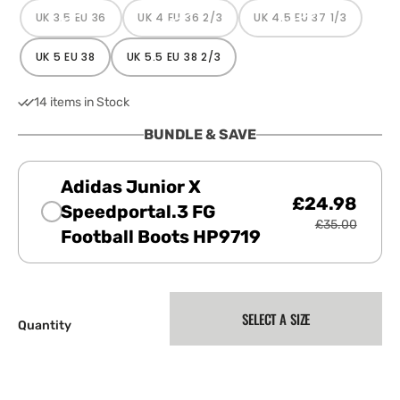
UK 3.5 EU 36
UK 4 EU 36 2/3
UK 4.5 EU 37 1/3
VARIANT
VARIANT
VARIANT
SOLD
SOLD
SOLD
OUT
OUT
OUT
OR
OR
OR
UK 5 EU 38
UK 5.5 EU 38 2/3
VARIANT
VARIANT
UNAVAILABLE
UNAVAILABLE
UNAVAILABLE
SOLD
SOLD
OUT
OUT
OR
OR
14 items in Stock
UNAVAILABLE
UNAVAILABLE
BUNDLE & SAVE
Adidas Junior X
£24.98
Speedportal.3 FG
£35.00
Football Boots HP9719
SELECT A SIZE
Quantity