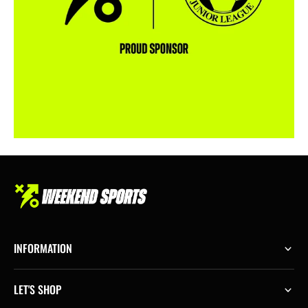
INFORMATION
LET'S SHOP