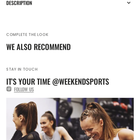
DESCRIPTION
COMPLETE THE LOOK
WE ALSO RECOMMEND
STAY IN TOUCH
IT'S YOUR TIME @WEEKENDSPORTS
FOLLOW US