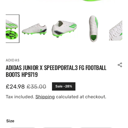
ADIDAS
ADIDAS JUNIOR X SPEEDPORTAL.3 FG FOOTBALL
BOOTS HP9719
£24.98
£35.00
Sale -28%
Sale
Regular
price
price
Tax included.
Shipping
calculated at checkout.
Size