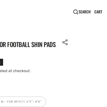
CA
0
CART
SEARCH
IT
OR FOOTBALL SHIN PADS
%
ated at checkout.
Open
media
2
in
M - FOR HEIGHT 3'11''-4'6''
gallery
VARIANT
SOLD
view