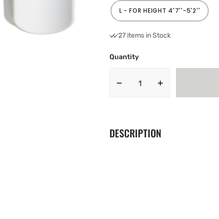
OUT
OR
L - FOR HEIGHT 4'7''-5'2''
VARIANT
UNAVAILABLE
SOLD
OUT
OR
27 items in Stock
UNAVAILABLE
Quantity
Decrease
Increase
quantity
quantity
for
for
Adidas
Adidas
Junior
Junior
DESCRIPTION
Predator
Predator
Football
Football
Shin
Shin
Pads
Pads
FH7530
FH7530