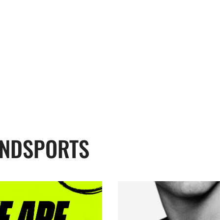
ENDSPORTS