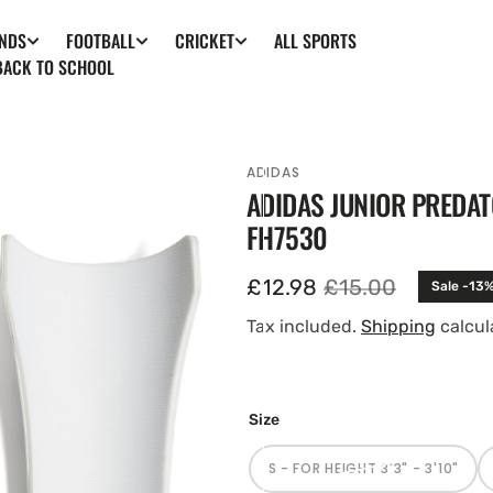
ALL SPORTS
NDS
FOOTBALL
CRICKET
BACK TO SCHOOL
ADIDAS
ADIDAS JUNIOR PREDAT
FH7530
£12.98
£15.00
Sale -13
Sale
Regular
price
price
Tax included.
Shipping
calcul
en
Size
tured
ia
S - FOR HEIGHT 3'3" - 3'10"
ery
VARIANT
SOLD
w