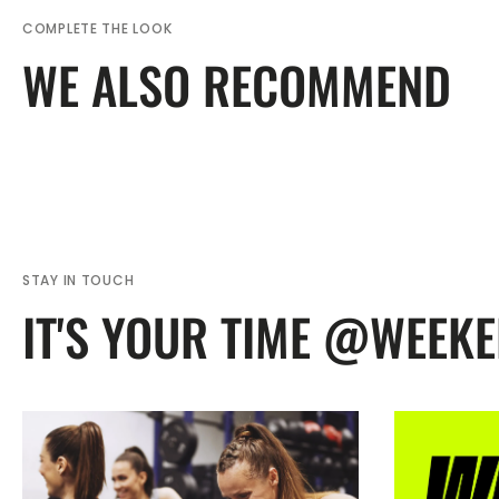
COMPLETE THE LOOK
WE ALSO RECOMMEND
STAY IN TOUCH
IT'S YOUR TIME @WEEK