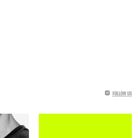
FOLLOW US