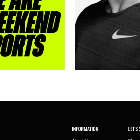
INFORMATION
LET'S