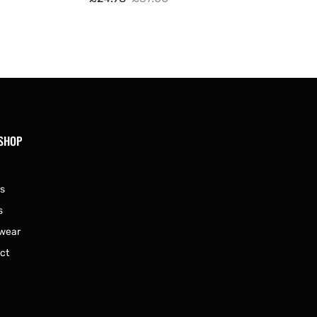
Sale
Regular
price
price
 SHOP
s
s
wear
ct