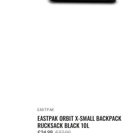
EASTPAK
Vendor:
EASTPAK ORBIT X-SMALL BACKPACK
RUCKSACK BLACK 10L
£24.98
£37.00