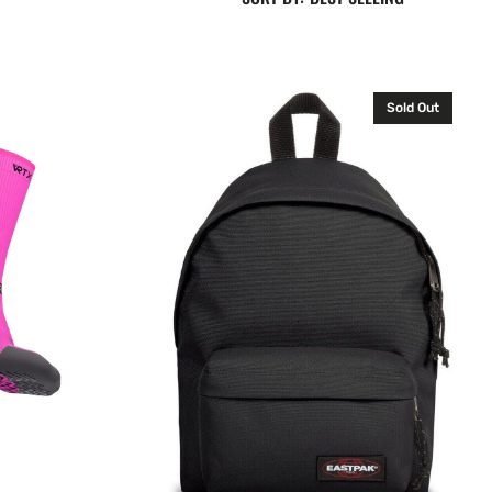
Eastpak
Sold Out
Orbit
X-
Small
Backpack
Rucksack
Black
10L