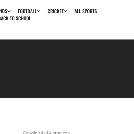
ALL SPORTS
NDS
FOOTBALL
CRICKET
BACK TO SCHOOL
Showing 4 of 4 products