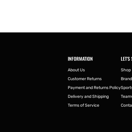
INFORMATION
LET'S
About Us
Shop
Customer Returns
Brand
Payment and Returns Policy
Sport
Delivery and Shipping
Team
Terms of Service
Conta