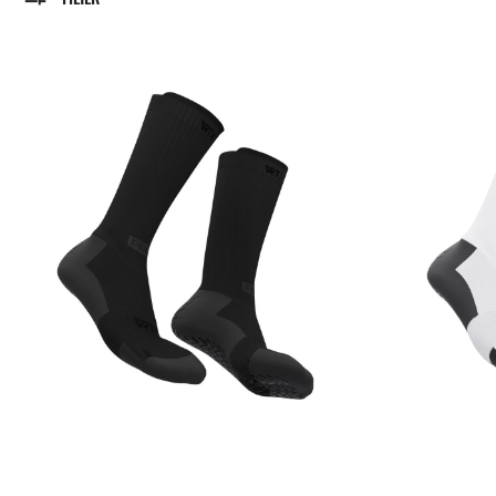
VRTX
VRTX
Grip
Grip
Socks
Socks
-
-
Black
White/Black