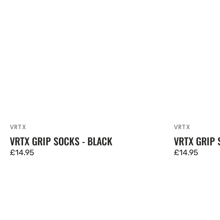
VRTX
VRTX
Vendor:
Vendor:
VRTX GRIP SOCKS - BLACK
VRTX GRIP 
Regular
£14.95
Regular
£14.95
price
price