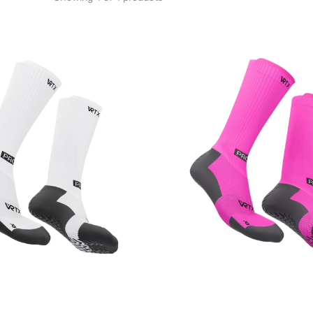
VRTX
Grip
Socks
-
Pink