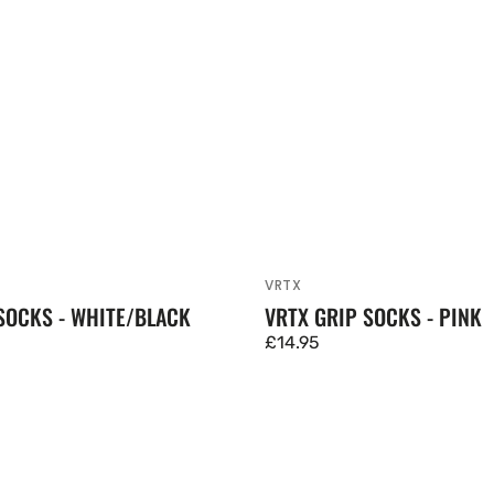
VRTX
Vendor:
SOCKS - WHITE/BLACK
VRTX GRIP SOCKS - PINK
Regular
£14.95
price