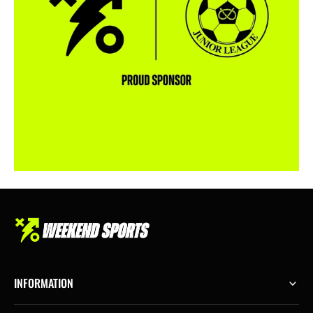
INFORMATION