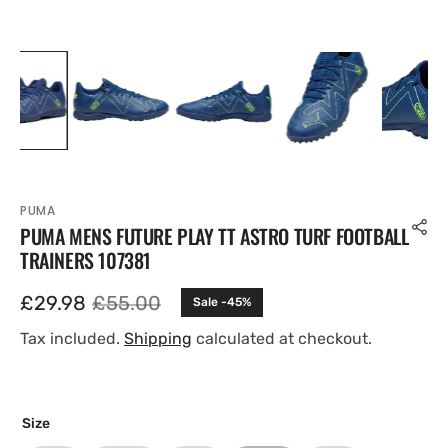
PUMA
PUMA MENS FUTURE PLAY TT ASTRO TURF FOOTBALL
TRAINERS 107381
£29.98
£55.00
Sale -45%
Sale
Regular
price
price
Tax included.
Shipping
calculated at checkout.
Size