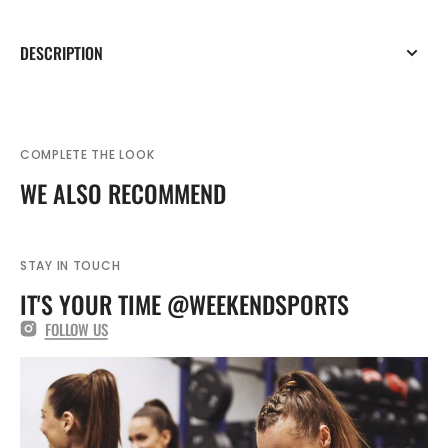
DESCRIPTION
COMPLETE THE LOOK
WE ALSO RECOMMEND
STAY IN TOUCH
IT'S YOUR TIME @WEEKENDSPORTS
FOLLOW US