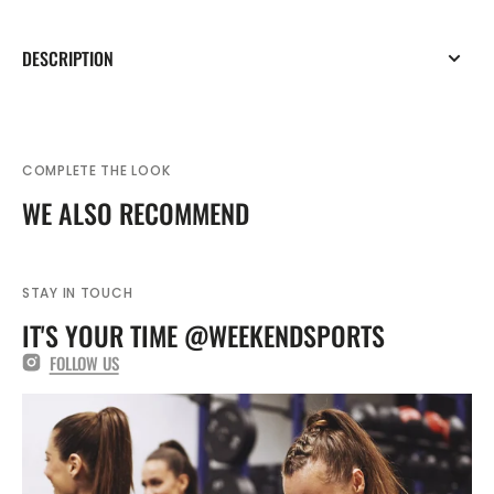
DESCRIPTION
COMPLETE THE LOOK
WE ALSO RECOMMEND
STAY IN TOUCH
IT'S YOUR TIME @WEEKENDSPORTS
FOLLOW US