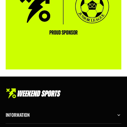
INFORMATION