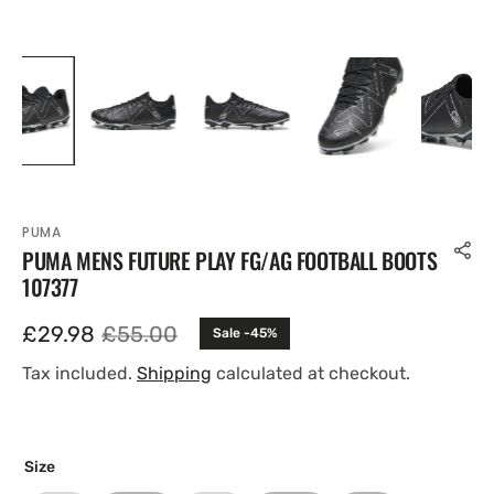
PUMA
PUMA MENS FUTURE PLAY FG/AG FOOTBALL BOOTS
107377
£29.98
£55.00
Sale -45%
Sale
Regular
price
price
Tax included.
Shipping
calculated at checkout.
Size