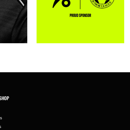
 SHOP
s
s