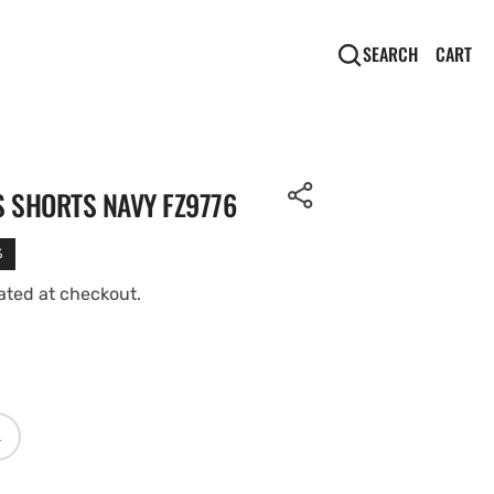
CA
0
CART
SEARCH
IT
S SHORTS NAVY FZ9776
%
ated at checkout.
Open
media
L
2
ARIANT
OLD
in
UT
gallery
R
view