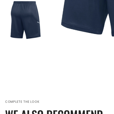
COMPLETE THE LOOK