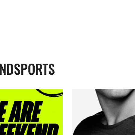
ENDSPORTS