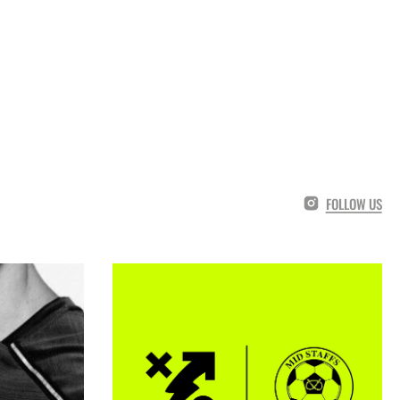
FOLLOW US