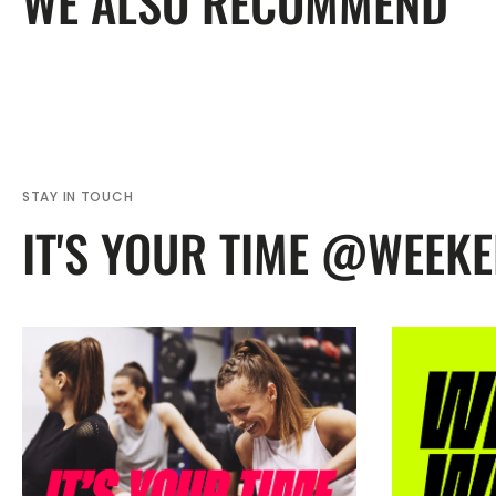
WE ALSO RECOMMEND
STAY IN TOUCH
IT'S YOUR TIME @WEEK