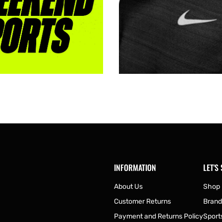
INFORMATION
LET'S
About Us
Shop
Customer Returns
Brand
Payment and Returns Policy
Sport