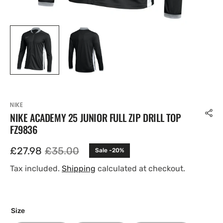
NIKE
NIKE ACADEMY 25 JUNIOR FULL ZIP DRILL TOP
FZ9836
£27.98
£35.00
Sale -20%
Sale
Regular
price
price
Tax included.
Shipping
calculated at checkout.
Size