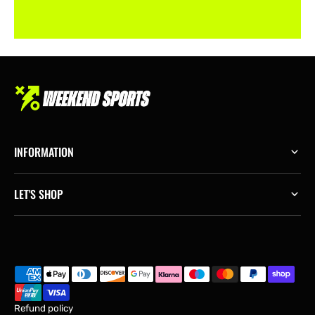
INFORMATION
LET'S SHOP
Refund policy