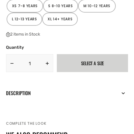
XS 7-8 YEARS
S 8-10 YEARS
M 10-12 YEARS
VARIANT
VARIANT
VARIANT
SOLD
SOLD
SOLD
OUT
OUT
OUT
OR
OR
OR
L 12-13 YEARS
XL 14+ YEARS
VARIANT
VARIANT
UNAVAILABLE
UNAVAILABLE
UNAVAILABLE
SOLD
SOLD
OUT
OUT
OR
OR
2 items in Stock
UNAVAILABLE
UNAVAILABLE
Quantity
SELECT A SIZE
Decrease
Increase
quantity
quantity
for
for
Nike
Nike
Academy
Academy
DESCRIPTION
25
25
Junior
Junior
Full
Full
Zip
Zip
Drill
Drill
COMPLETE THE LOOK
Top
Top