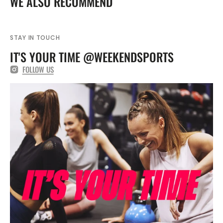
WE ALSO RECOMMEND
FZ9836
FZ9836
STAY IN TOUCH
IT'S YOUR TIME @WEEKENDSPORTS
FOLLOW US