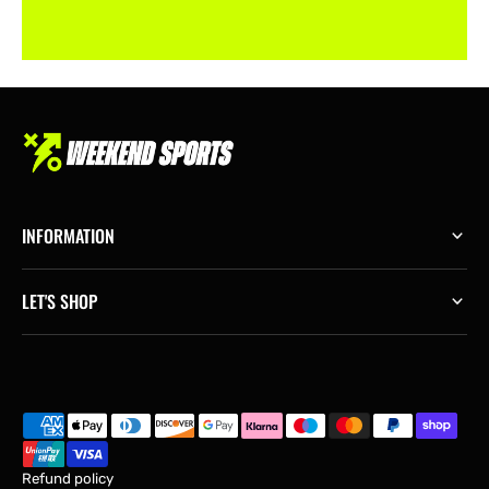
INFORMATION
LET'S SHOP
Refund policy