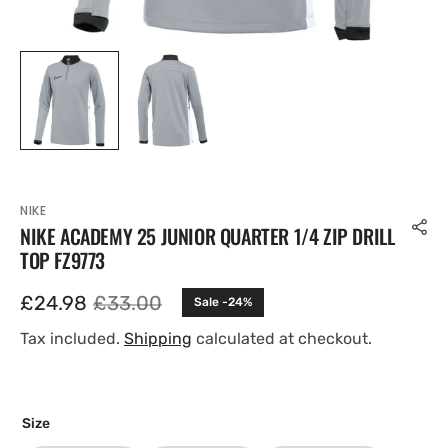
NIKE
NIKE ACADEMY 25 JUNIOR QUARTER 1/4 ZIP DRILL
TOP FZ9773
£24.98
£33.00
Sale -24%
Sale
Regular
price
price
Tax included.
Shipping
calculated at checkout.
Size