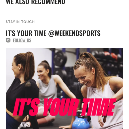
WE ALSO RECOMMEND
Top
Top
FZ9773
FZ9773
STAY IN TOUCH
IT'S YOUR TIME @WEEKENDSPORTS
FOLLOW US