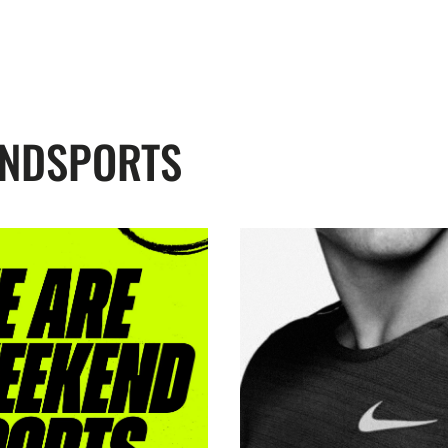
ENDSPORTS