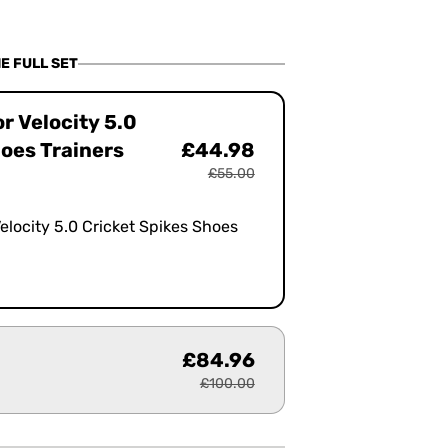
OUT
OUT
OR
OR
BLE
UNAVAILABLE
UNAVAILABLE
E FULL SET
or Velocity 5.0
hoes Trainers
£44.98
£55.00
Velocity 5.0 Cricket Spikes Shoes
£84.96
£100.00