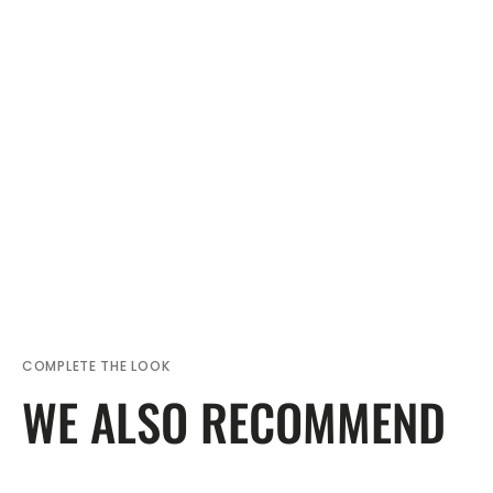
COMPLETE THE LOOK
WE ALSO RECOMMEND