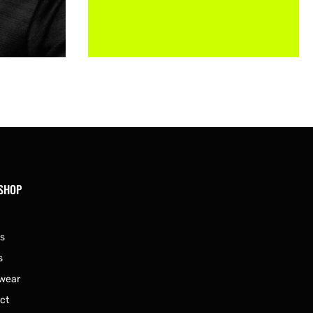
 SHOP
s
s
wear
ct