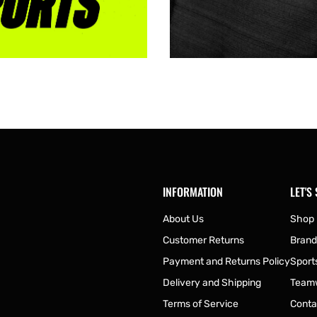
INFORMATION
LET'S
About Us
Shop
Customer Returns
Brand
Payment and Returns Policy
Sport
Delivery and Shipping
Team
Terms of Service
Conta