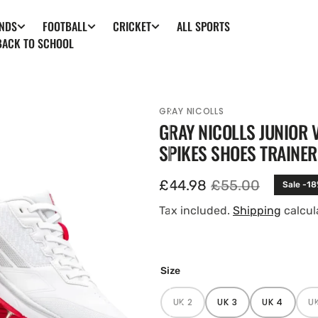
ALL SPORTS
NDS
FOOTBALL
CRICKET
BACK TO SCHOOL
GRAY NICOLLS
GRAY NICOLLS JUNIOR 
SPIKES SHOES TRAINE
£44.98
£55.00
Sale -1
Sale
Regular
price
price
Tax included.
Shipping
calcul
en
Size
ia
UK 2
UK 3
UK 4
U
ery
VARIANT
VARIANT
VARIANT
SOLD
SOLD
SOLD
w