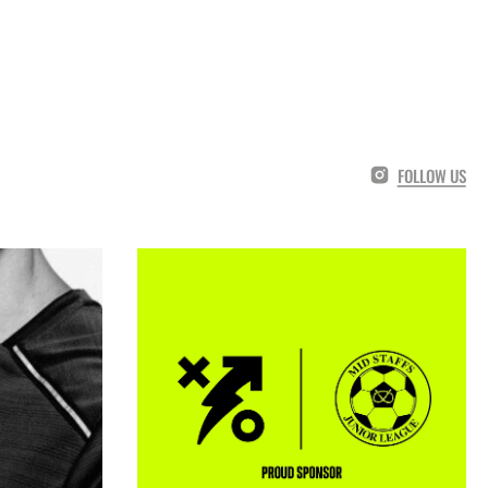
FOLLOW US