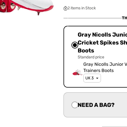
OUT
OUT
OUT
OR
OR
OR
2 items in Stock
UNAVAILABLE
UNAVAILABLE
UNAVAILA
TH
Gray Nicolls Juni
Cricket Spikes S
Boots
Standard price
Gray Nicolls Junior 
Trainers Boots
NEED A BAG?