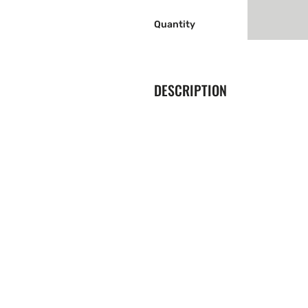
Quantity
DESCRIPTION