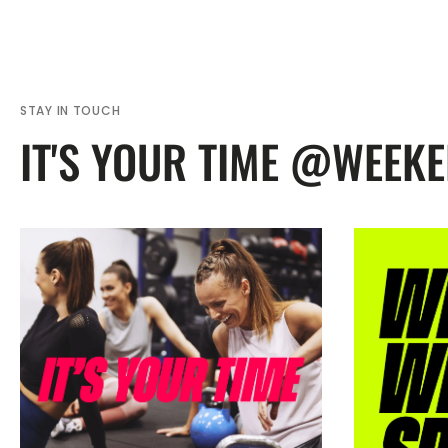
STAY IN TOUCH
IT'S YOUR TIME @WEEK