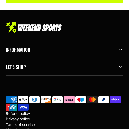
INFORMATION
LET'S SHOP
Refund policy
Privacy policy
Terms of service