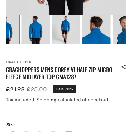
CRAGHOPPERS
CRAGHOPPERS MENS COREY VI HALF ZIP MICRO
FLEECE MIDLAYER TOP CMA1287
£21.98
£25.00
Sale -12%
Sale
Regular
price
price
Tax included.
Shipping
calculated at checkout.
Size