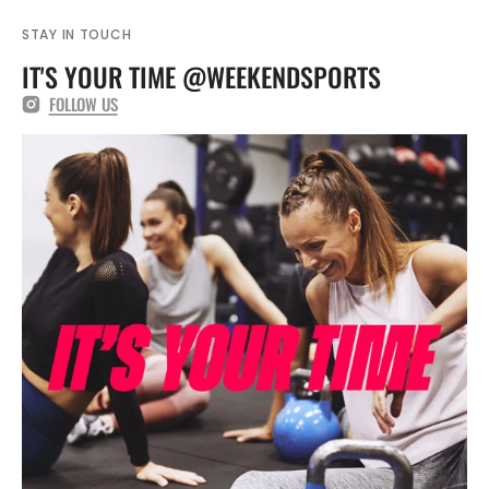
CMA1287
CMA1287
STAY IN TOUCH
IT'S YOUR TIME @WEEKENDSPORTS
FOLLOW US