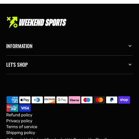
INFORMATION
LET'S SHOP
Refund policy
Privacy policy
Terms of service
Shipping policy