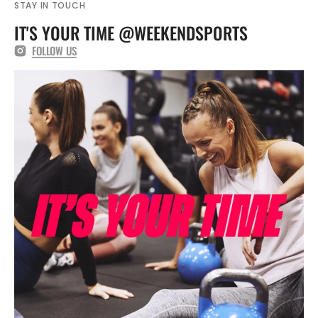
STAY IN TOUCH
IT'S YOUR TIME @WEEKENDSPORTS
FOLLOW US