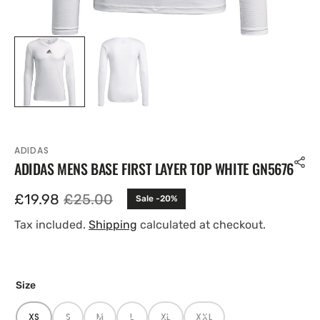
ADIDAS
ADIDAS MENS BASE FIRST LAYER TOP WHITE GN5676
£19.98
£25.00
Sale -20%
Sale
Regular
price
price
Tax included.
Shipping
calculated at checkout.
Size
XS
S
M
L
XL
XXL