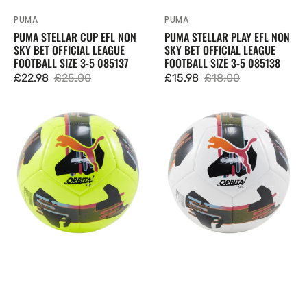
PUMA
PUMA
Vendor:
Vendor:
PUMA STELLAR CUP EFL NON
PUMA STELLAR PLAY EFL NON
SKY BET OFFICIAL LEAGUE
SKY BET OFFICIAL LEAGUE
FOOTBALL SIZE 3-5 085137
FOOTBALL SIZE 3-5 085138
£22.98
£25.00
£15.98
£18.00
Sale
Regular
Sale
Regular
price
price
price
price
Puma
Puma
Orbita
Orbita
7
7
MS
MS
Football
Football
Soccer
Soccer
Ball
Ball
Sizes
Sizes
3-
3-
5
5
084475
084475