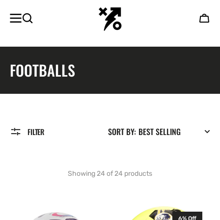
SKIP TO
CONTENT
Cart
COLLECTION:
FOOTBALLS
SORT BY:
FILTER
Showing 24 of 24 products
Puma
Puma
6% Off