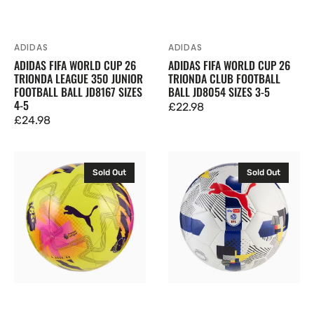
ADIDAS
ADIDAS
Vendor:
Vendor:
ADIDAS FIFA WORLD CUP 26
ADIDAS FIFA WORLD CUP 26
TRIONDA LEAGUE 350 JUNIOR
TRIONDA CLUB FOOTBALL
FOOTBALL BALL JD8167 SIZES
BALL JD8054 SIZES 3-5
4-5
Regular
£22.98
Regular
£24.98
price
price
Puma
Puma
Sold Out
Sold Out
Orbita
Orbita
Play
6
Lights
EFL
Official
Sky
Premier
Bet
League
Official
Football
League
Ball
Football
Size
Size