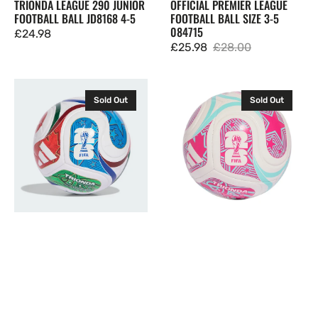
TRIONDA LEAGUE 290 JUNIOR
OFFICIAL PREMIER LEAGUE
FOOTBALL BALL JD8168 4-5
FOOTBALL BALL SIZE 3-5
084715
Regular
£24.98
£25.98
£28.00
price
Sale
Regular
price
price
Adidas
Adidas
Sold Out
Sold Out
FIFA
FIFA
World
World
Cup
Cup
26
26
Trionda
Trionda
League
Club
350
Football
Junior
Ball
Football
JD8054
Ball
Sizes
JD8167
3-
Sizes
5
4-
5