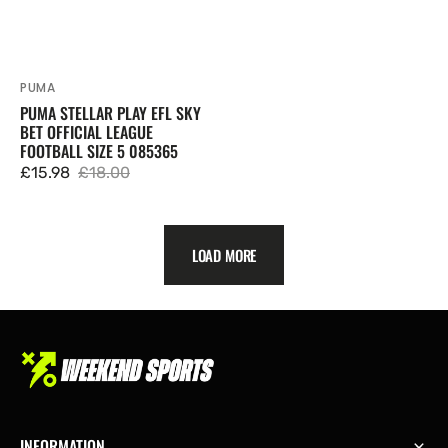
PUMA
Vendor:
PUMA STELLAR PLAY EFL SKY
BET OFFICIAL LEAGUE
FOOTBALL SIZE 5 085365
£15.98
£18.00
Sale
Regular
price
price
LOAD MORE
INFORMATION