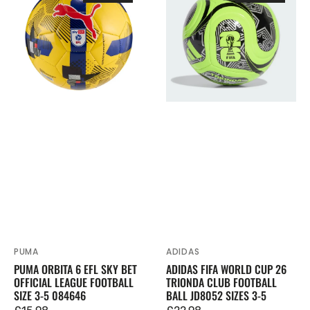
6
World
EFL
Cup
Sky
26
Bet
Trionda
Official
Club
League
Football
Football
Ball
Size
JD8052
3-
Sizes
5
3-
084646
5
PUMA
ADIDAS
Vendor:
Vendor:
PUMA ORBITA 6 EFL SKY BET
ADIDAS FIFA WORLD CUP 26
OFFICIAL LEAGUE FOOTBALL
TRIONDA CLUB FOOTBALL
SIZE 3-5 084646
BALL JD8052 SIZES 3-5