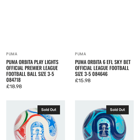
3-
3-
5
5
084718
084646
PUMA
PUMA
Vendor:
Vendor:
PUMA ORBITA PLAY LIGHTS
PUMA ORBITA 6 EFL SKY BET
OFFICIAL PREMIER LEAGUE
OFFICIAL LEAGUE FOOTBALL
FOOTBALL BALL SIZE 3-5
SIZE 3-5 084646
084718
Regular
£15.98
Regular
£18.98
price
price
Adidas
Adidas
Sold Out
Sold Out
FIFA
FIFA
World
World
Cup
Cup
26
26
Trionda
Trionda