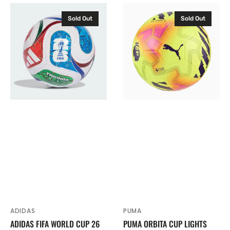
Adidas
Puma
Sold Out
Sold Out
FIFA
Orbita
World
Cup
Cup
Lights
26
Official
Trionda
Premier
League
League
290
Football
Junior
Ball
Football
Size
Ball
3-
JD8168
5
4-
084715
5
ADIDAS
PUMA
Vendor:
Vendor:
ADIDAS FIFA WORLD CUP 26
PUMA ORBITA CUP LIGHTS