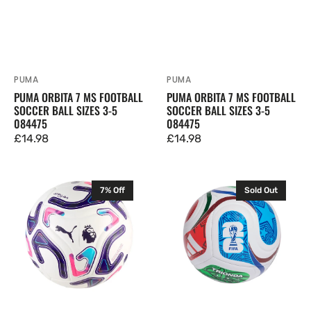
PUMA
PUMA
Vendor:
Vendor:
PUMA ORBITA 7 MS FOOTBALL
PUMA ORBITA 7 MS FOOTBALL
SOCCER BALL SIZES 3-5
SOCCER BALL SIZES 3-5
084475
084475
Regular
£14.98
Regular
£14.98
price
price
Puma
Adidas
7% Off
Sold Out
Stellar
FIFA
Cup
World
Official
Cup
Premier
26
League
Trionda
Reactivity
Football
Football
Training
Ball
Ball