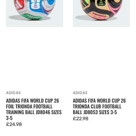
26
26
Foil
Trionda
Trionda
Club
Football
Football
Training
Ball
Ball
JD8053
JD8046
Sizes
Sizes
3-
3-
5
5
ADIDAS
ADIDAS
Vendor:
Vendor:
ADIDAS FIFA WORLD CUP 26
ADIDAS FIFA WORLD CUP 26
FOIL TRIONDA FOOTBALL
TRIONDA CLUB FOOTBALL
TRAINING BALL JD8046 SIZES
BALL JD8053 SIZES 3-5
3-5
Regular
£22.98
Regular
£24.98
price
price