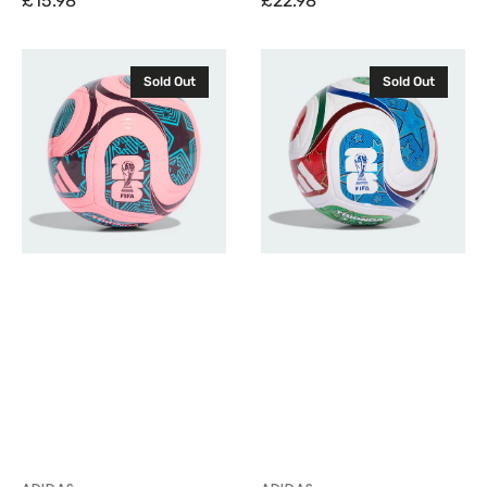
Regular
£15.98
Regular
£22.98
price
price
Adidas
Adidas
Sold Out
Sold Out
FIFA
FIFA
World
World
Cup
Cup
26
26
Trionda
Trionda
Club
Football
Football
League
Ball
Ball
JD8029
JD8030
Sizes
Size
3-
4-
5
5