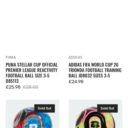
Size
JD8032
3-
Sizes
5
3-
085113
5
PUMA
ADIDAS
Vendor:
Vendor:
PUMA STELLAR CUP OFFICIAL
ADIDAS FIFA WORLD CUP 26
PREMIER LEAGUE REACTIVITY
TRIONDA FOOTBALL TRAINING
FOOTBALL BALL SIZE 3-5
BALL JD8032 SIZES 3-5
085113
Regular
£24.98
£25.98
£28.00
price
Sale
Regular
price
price
Adidas
Adidas
Sold Out
Sold Out
FIFA
FIFA
World
World
Cup
Cup