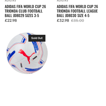
ADIDAS
ADIDAS
Vendor:
Vendor:
ADIDAS FIFA WORLD CUP 26
ADIDAS FIFA WORLD CUP 26
TRIONDA CLUB FOOTBALL
TRIONDA FOOTBALL LEAGUE
BALL JD8029 SIZES 3-5
BALL JD8030 SIZE 4-5
Regular
£22.98
£32.98
£35.00
Sale
Regular
price
price
price
Puma
Sold Out
Stellar
Play
EFL
Sky
Bet
Official
League
Football
Size
5
085365