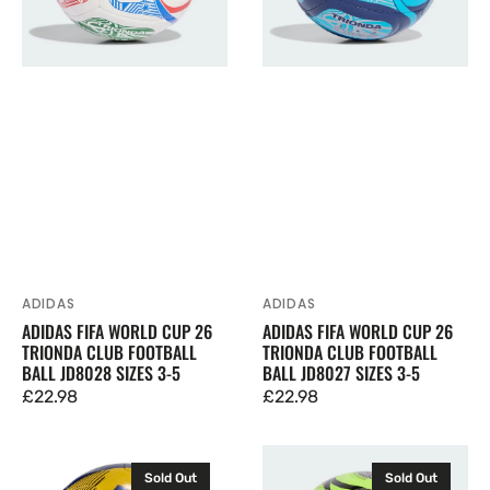
Club
Club
Football
Football
Ball
Ball
JD8028
JD8027
Sizes
Sizes
3-
3-
5
5
ADIDAS
ADIDAS
Vendor:
Vendor:
ADIDAS FIFA WORLD CUP 26
ADIDAS FIFA WORLD CUP 26
TRIONDA CLUB FOOTBALL
TRIONDA CLUB FOOTBALL
BALL JD8028 SIZES 3-5
BALL JD8027 SIZES 3-5
Regular
£22.98
Regular
£22.98
price
price
Puma
Adidas
Sold Out
Sold Out
Orbita
FIFA