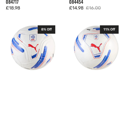
084717
084454
Regular
£18.98
£14.98
£16.00
Sale
Regular
price
price
price
Puma
Puma
8% Off
11% Off
Stellar
Stellar
Cup
Play
EFL
EFL
Non
Non
Sky
Sky
Bet
Bet
Official
Official
League
League
Football
Football
Size
Size
3-
3-
5
5
085137
085138