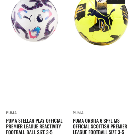
Stellar
Orbita
Play
6
Official
SPFL
Premier
MS
League
Official
Reactivity
Scottish
Football
Premier
Ball
League
Size
Football
3-
Size
5
3-
084717
5
084454
PUMA
PUMA
Vendor:
Vendor:
PUMA STELLAR PLAY OFFICIAL
PUMA ORBITA 6 SPFL MS
PREMIER LEAGUE REACTIVITY
OFFICIAL SCOTTISH PREMIER
FOOTBALL BALL SIZE 3-5
LEAGUE FOOTBALL SIZE 3-5