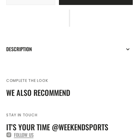
quantity
quantity
for
for
Adidas
Adidas
Entrada
Entrada
22
22
Junior
Junior
All
All
DESCRIPTION
Weather
Weather
Jacket
Jacket
COMPLETE THE LOOK
WE ALSO RECOMMEND
STAY IN TOUCH
IT'S YOUR TIME @WEEKENDSPORTS
FOLLOW US