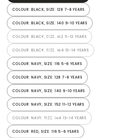
SOLD
OUT
OR
COLOUR: BLACK, SIZE: 128 7-8 YEARS
VARIANT
UNAVAILABLE
SOLD
OUT
OR
COLOUR: BLACK, SIZE: 140 9-10 YEARS
VARIANT
UNAVAILABLE
SOLD
OUT
OR
COLOUR: BLACK, SIZE: 152 11-12 YEARS
VARIANT
UNAVAILABLE
SOLD
OUT
OR
COLOUR: BLACK, SIZE: 164 13-14 YEARS
VARIANT
UNAVAILABLE
SOLD
OUT
OR
COLOUR: NAVY, SIZE: 116 5-6 YEARS
VARIANT
UNAVAILABLE
SOLD
OUT
OR
COLOUR: NAVY, SIZE: 128 7-8 YEARS
VARIANT
UNAVAILABLE
SOLD
OUT
OR
COLOUR: NAVY, SIZE: 140 9-10 YEARS
VARIANT
UNAVAILABLE
SOLD
OUT
OR
COLOUR: NAVY, SIZE: 152 11-12 YEARS
VARIANT
UNAVAILABLE
SOLD
OUT
OR
COLOUR: NAVY, SIZE: 164 13-14 YEARS
VARIANT
UNAVAILABLE
SOLD
OUT
OR
COLOUR: RED, SIZE: 116 5-6 YEARS
VARIANT
UNAVAILABLE
SOLD