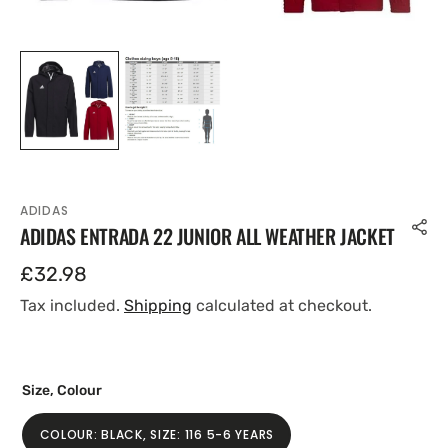
ADIDAS
ADIDAS ENTRADA 22 JUNIOR ALL WEATHER JACKET
Regular
£32.98
price
Tax included.
Shipping
calculated at checkout.
Size, Colour
COLOUR: BLACK, SIZE: 116 5-6 YEARS
VARIANT