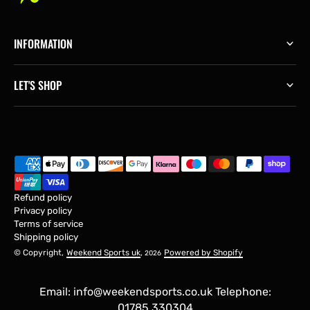
INFORMATION
LET'S SHOP
Refund policy
Privacy policy
Terms of service
Shipping policy
© Copyright,
Weekend Sports uk
,
Powered by Shopify
2026
Email: info@weekendsports.co.uk Telephone:
01785 330304