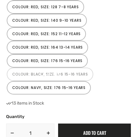
OUT
OR
COLOUR: RED, SIZE: 128 7-8 YEARS
VARIANT
UNAVAILABLE
SOLD
OUT
OR
COLOUR: RED, SIZE: 140 9-10 YEARS
VARIANT
UNAVAILABLE
SOLD
OUT
OR
COLOUR: RED, SIZE: 152 11-12 YEARS
VARIANT
UNAVAILABLE
SOLD
OUT
OR
COLOUR: RED, SIZE: 164 13-14 YEARS
VARIANT
UNAVAILABLE
SOLD
OUT
OR
COLOUR: RED, SIZE: 176 15-16 YEARS
VARIANT
UNAVAILABLE
SOLD
OUT
OR
COLOUR: BLACK, SIZE: 176 15-16 YEARS
VARIANT
UNAVAILABLE
SOLD
OUT
OR
COLOUR: NAVY, SIZE: 176 15-16 YEARS
VARIANT
UNAVAILABLE
SOLD
OUT
OR
13 items in Stock
UNAVAILABLE
Quantity
ADD TO CART
Decrease
Increase