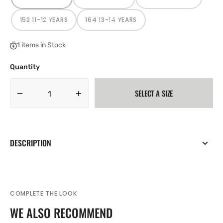
VARIANT
VARIANT
VARIANT
SOLD
SOLD
SOLD
OUT
OUT
OUT
OR
OR
OR
152 11-12 YEARS
164 13-14 YEARS
VARIANT
VARIANT
UNAVAILABLE
UNAVAILABLE
UNAVAILABLE
SOLD
SOLD
OUT
OUT
OR
OR
1 items in Stock
UNAVAILABLE
UNAVAILABLE
Quantity
SELECT A SIZE
Decrease
Increase
quantity
quantity
for
for
Adidas
Adidas
Entrada
Entrada
DESCRIPTION
22
22
Junior
Junior
Hoodie
Hoodie
Red
Red
H57566
H57566
COMPLETE THE LOOK
WE ALSO RECOMMEND