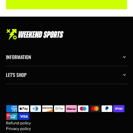
INFORMATION
LET'S SHOP
Refund policy
Privacy policy