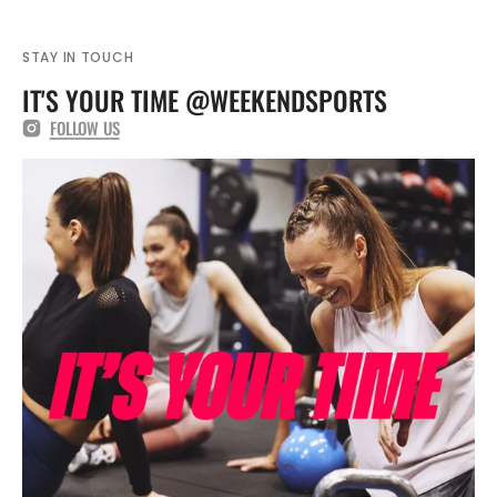
STAY IN TOUCH
IT'S YOUR TIME @WEEKENDSPORTS
FOLLOW US