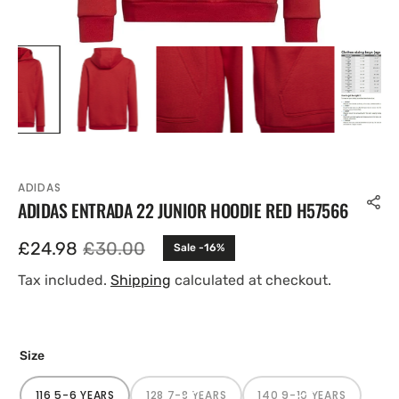
ADIDAS
ADIDAS ENTRADA 22 JUNIOR HOODIE RED H57566
£24.98
£30.00
Sale -16%
Sale
Regular
price
price
Tax included.
Shipping
calculated at checkout.
Size
116 5-6 YEARS
128 7-8 YEARS
140 9-10 YEARS